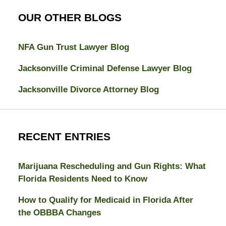
OUR OTHER BLOGS
NFA Gun Trust Lawyer Blog
Jacksonville Criminal Defense Lawyer Blog
Jacksonville Divorce Attorney Blog
RECENT ENTRIES
Marijuana Rescheduling and Gun Rights: What
Florida Residents Need to Know
How to Qualify for Medicaid in Florida After
the OBBBA Changes