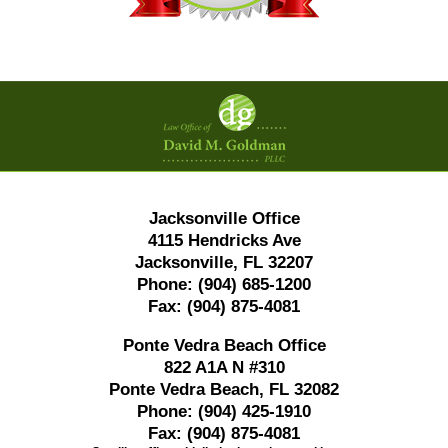
Contact
Information
Jacksonville Office
4115 Hendricks Ave
Jacksonville, FL 32207
Phone:
(904) 685-1200
Fax:
(904) 875-4081
Ponte Vedra Beach Office
822 A1A N #310
Ponte Vedra Beach, FL 32082
Phone:
(904) 425-1910
Fax:
(904) 875-4081