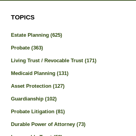
TOPICS
Estate Planning
(625)
Probate
(363)
Living Trust / Revocable Trust
(171)
Medicaid Planning
(131)
Asset Protection
(127)
Guardianship
(102)
Probate Litigation
(81)
Durable Power of Attorney
(73)