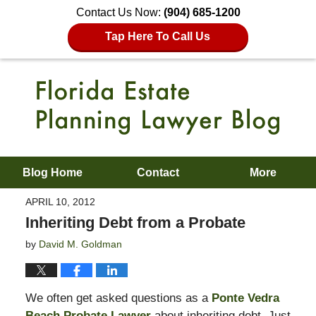
Contact Us Now:
(904) 685-1200
Tap Here To Call Us
Blog Home
Contact
More
APRIL 10, 2012
Inheriting Debt from a Probate
by
David M. Goldman
We often get asked questions as a
Ponte Vedra
Beach Probate Lawyer
about inheriting debt. Just