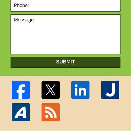
SUBMIT