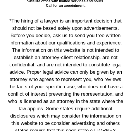
Satellite office with limited services and hours.
Call for an appointment.
*The hiring of a lawyer is an important decision that
should not be based solely upon advertisements.
Before you decide, ask us to send you free written
information about our qualifications and experience.
The information on this website is not intended to
establish an attorney-client relationship, are not
confidential, and are not intended to constitute legal
advice. Proper legal advice can only be given by an
attorney who agrees to represent you, who reviews
the facts of your specific case, who does not have a
conflict of interest preventing the representation, and
who is licensed as an attorney in the state where the
law applies. Some states require additional
disclosures which may consider the information on
this website to be consider advertising and others
states require that this page state ATTORNEY