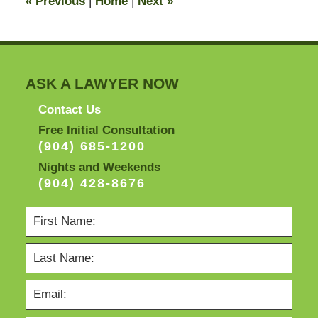
«
Previous
|
Home
|
Next
»
am
ASK A LAWYER NOW
Contact Us
Free Initial Consultation
(904) 685-1200
Nights and Weekends
(904) 428-8676