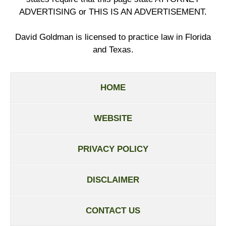
ADVERTISING or THIS IS AN ADVERTISEMENT.
David Goldman is licensed to practice law in Florida
and Texas.
HOME
WEBSITE
PRIVACY POLICY
DISCLAIMER
CONTACT US