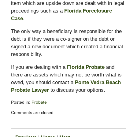
item which are upside down are dealt with in legal
proceedings such as a
Florida Foreclosure
Case
.
The only way a beneficiary is responsible for the
debt is if they were a co-signer on the debt or
signed a new document which created a financial
responsibility.
If you are dealing with a
Florida Probate
and
there are assets which may not be worth what is
owed, you should contact a
Ponte Vedra Beach
Probate Lawyer
to discuss your options.
Posted in:
Probate
Updated:
Comments are closed.
April
10,
2012
8:11