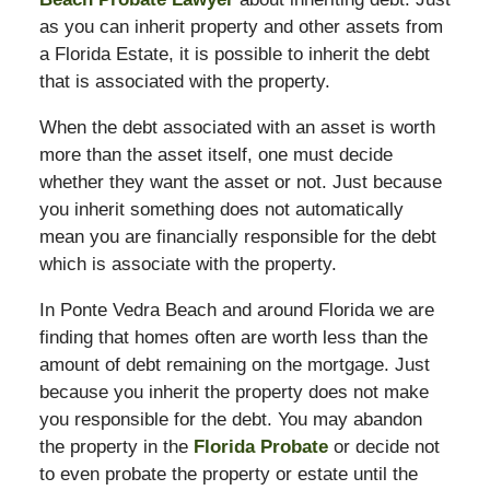
as you can inherit property and other assets from
a Florida Estate, it is possible to inherit the debt
that is associated with the property.
When the debt associated with an asset is worth
more than the asset itself, one must decide
whether they want the asset or not. Just because
you inherit something does not automatically
mean you are financially responsible for the debt
which is associate with the property.
In Ponte Vedra Beach and around Florida we are
finding that homes often are worth less than the
amount of debt remaining on the mortgage. Just
because you inherit the property does not make
you responsible for the debt. You may abandon
the property in the
Florida Probate
or decide not
to even probate the property or estate until the