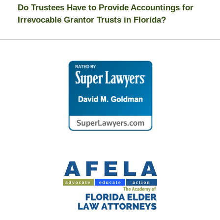
Do Trustees Have to Provide Accountings for
Irrevocable Grantor Trusts in Florida?