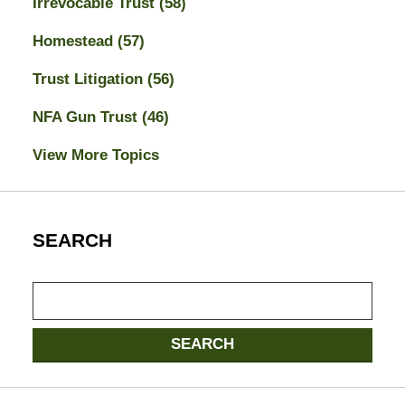
Irrevocable Trust
(58)
Homestead
(57)
Trust Litigation
(56)
NFA Gun Trust
(46)
View More Topics
SEARCH
Search
SEARCH