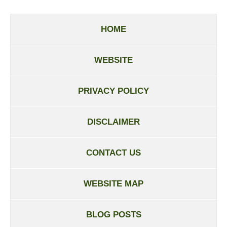
HOME
WEBSITE
PRIVACY POLICY
DISCLAIMER
CONTACT US
WEBSITE MAP
BLOG POSTS