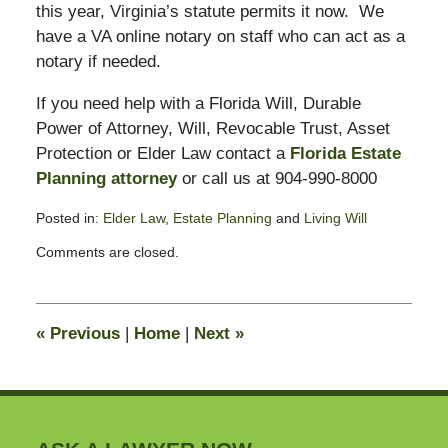
this year, Virginia’s statute permits it now. We
have a VA online notary on staff who can act as a
notary if needed.
If you need help with a Florida Will, Durable
Power of Attorney, Will, Revocable Trust, Asset
Protection or Elder Law contact a
Florida Estate
Planning attorney
or call us at 904-990-8000
Posted in:
Elder Law
,
Estate Planning
and
Living Will
Updated:
Comments are closed.
April
6,
2020
5:05
«
Previous
|
Home
|
Next
»
pm