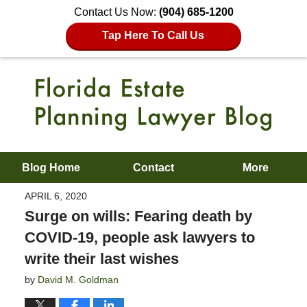
Contact Us Now:
(904) 685-1200
Tap Here To Call Us
Blog Home
Contact
More
APRIL 6, 2020
Surge on wills: Fearing death by
COVID-19, people ask lawyers to
write their last wishes
by
David M. Goldman