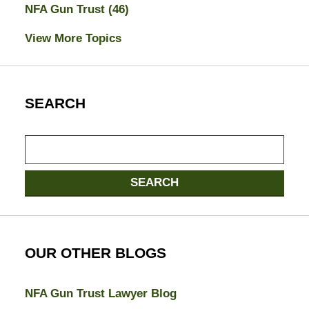
NFA Gun Trust
(46)
View More Topics
SEARCH
Search
SEARCH
OUR OTHER BLOGS
NFA Gun Trust Lawyer Blog