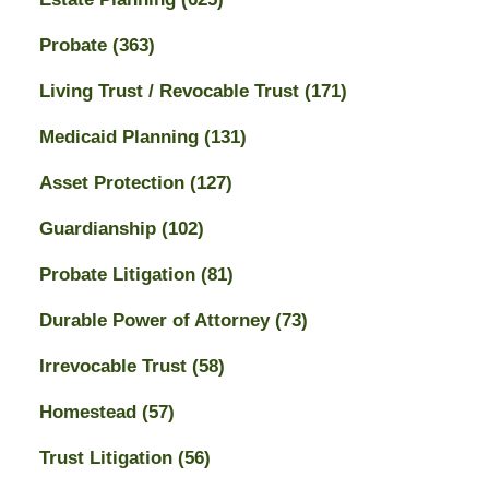
Probate
(363)
Living Trust / Revocable Trust
(171)
Medicaid Planning
(131)
Asset Protection
(127)
Guardianship
(102)
Probate Litigation
(81)
Durable Power of Attorney
(73)
Irrevocable Trust
(58)
Homestead
(57)
Trust Litigation
(56)