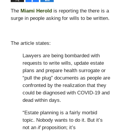
The
Miami Herold
is reporting the there is a
surge in people asking for wills to be written.
The article states:
Lawyers are being bombarded with
requests to write wills, update estate
plans and prepare health surrogate or
“pull the plug” documents as people are
confronted by the realization that they
could be diagnosed with COVID-19 and
dead within days.
“Estate planning is a fairly morbid
topic. Nobody wants to do it. But it’s
not an
if
proposition; it’s