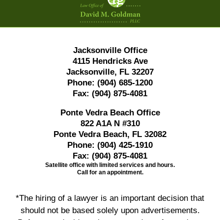
Information
Jacksonville Office
4115 Hendricks Ave
Jacksonville, FL 32207
Phone:
(904) 685-1200
Fax:
(904) 875-4081
Ponte Vedra Beach Office
822 A1A N #310
Ponte Vedra Beach, FL 32082
Phone:
(904) 425-1910
Fax:
(904) 875-4081
Satellite office with limited services and hours.
Call for an appointment.
*The hiring of a lawyer is an important decision that
should not be based solely upon advertisements.