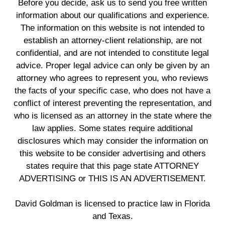
Before you decide, ask us to send you free written
information about our qualifications and experience.
The information on this website is not intended to
establish an attorney-client relationship, are not
confidential, and are not intended to constitute legal
advice. Proper legal advice can only be given by an
attorney who agrees to represent you, who reviews
the facts of your specific case, who does not have a
conflict of interest preventing the representation, and
who is licensed as an attorney in the state where the
law applies. Some states require additional
disclosures which may consider the information on
this website to be consider advertising and others
states require that this page state ATTORNEY
ADVERTISING or THIS IS AN ADVERTISEMENT.
David Goldman is licensed to practice law in Florida
and Texas.