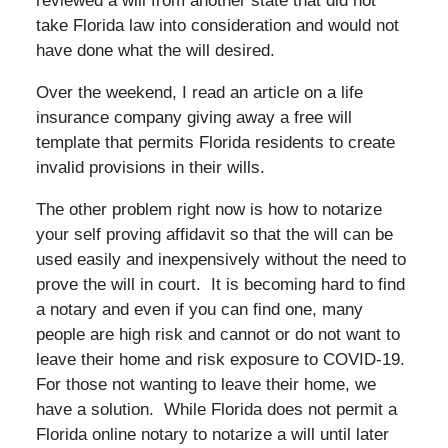
reviewed a will from another state that did not
take Florida law into consideration and would not
have done what the will desired.
Over the weekend, I read an article on a life
insurance company giving away a free will
template that permits Florida residents to create
invalid provisions in their wills.
The other problem right now is how to notarize
your self proving affidavit so that the will can be
used easily and inexpensively without the need to
prove the will in court. It is becoming hard to find
a notary and even if you can find one, many
people are high risk and cannot or do not want to
leave their home and risk exposure to COVID-19.
For those not wanting to leave their home, we
have a solution. While Florida does not permit a
Florida online notary to notarize a will until later