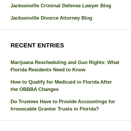
Jacksonville Criminal Defense Lawyer Blog
Jacksonville Divorce Attorney Blog
RECENT ENTRIES
Marijuana Rescheduling and Gun Rights: What
Florida Residents Need to Know
How to Qualify for Medicaid in Florida After
the OBBBA Changes
Do Trustees Have to Provide Accountings for
Irrevocable Grantor Trusts in Florida?