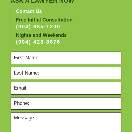
ASK A LAWYER NOW
Contact Us
Free Initial Consultation
(904) 685-1200
Nights and Weekends
(904) 428-8676