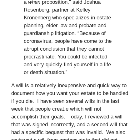
a
when
proposition,” said Joshua
Rosenberg, partner at Kelley
Kronenberg who specializes in estate
planning, elder law and probate and
guardianship litigation. “Because of
coronavirus, people have come to the
abrupt conclusion that they cannot
procrastinate. You could be infected
and very quickly find yourself in a life
or death situation.”
A will is a relatively inexpensive and quick way to
document how you want your estate to be handled
if you die. I have seen several wills in the last
week that people creat,e which will not
accomplish their goals. Today, I reviewed a will
that was signed incorrectly, and a second will that
had a specific bequest that was invalid. We also