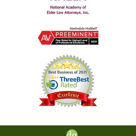
Contact