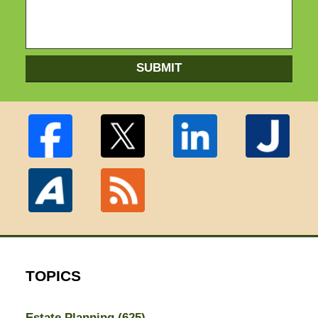
SUBMIT
TOPICS
Estate Planning
(625)