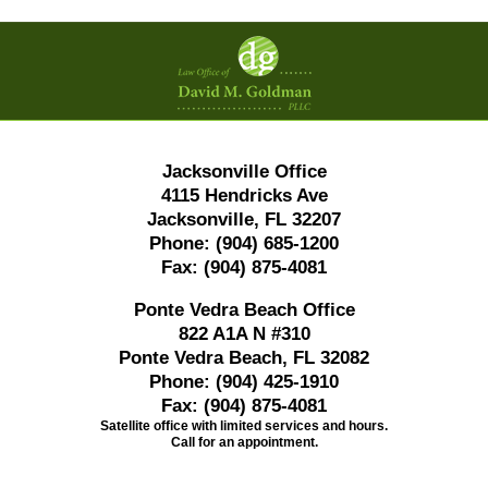
Contact
Information
Jacksonville Office
4115 Hendricks Ave
Jacksonville, FL 32207
Phone:
(904) 685-1200
Fax:
(904) 875-4081
Ponte Vedra Beach Office
822 A1A N #310
Ponte Vedra Beach, FL 32082
Phone:
(904) 425-1910
Fax:
(904) 875-4081
Satellite office with limited services and hours.
Call for an appointment.