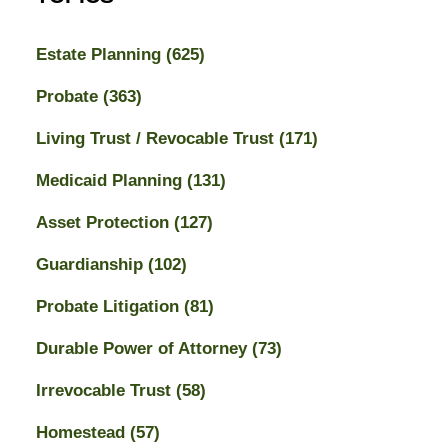
Estate Planning
(625)
Probate
(363)
Living Trust / Revocable Trust
(171)
Medicaid Planning
(131)
Asset Protection
(127)
Guardianship
(102)
Probate Litigation
(81)
Durable Power of Attorney
(73)
Irrevocable Trust
(58)
Homestead
(57)