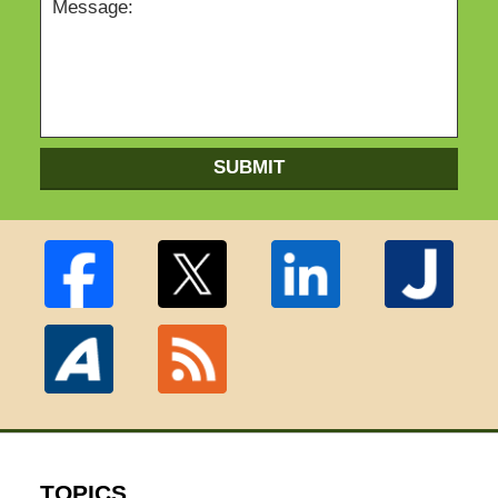
SUBMIT
TOPICS