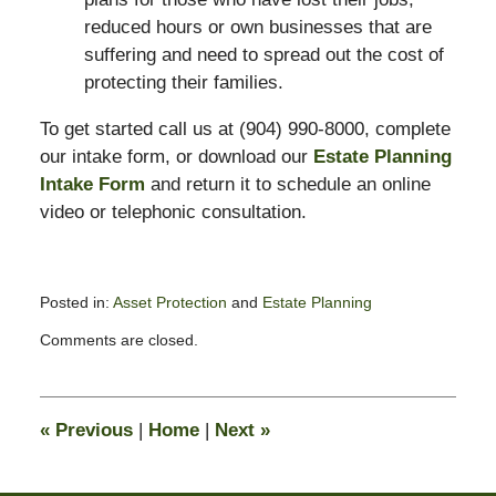
reduced hours or own businesses that are
suffering and need to spread out the cost of
protecting their families.
To get started call us at (904) 990-8000, complete
our intake form, or download our
Estate Planning
Intake Form
and return it to schedule an online
video or telephonic consultation.
Posted in:
Asset Protection
and
Estate Planning
Updated:
Comments are closed.
April
1,
2020
3:24
«
Previous
|
Home
|
Next
»
pm