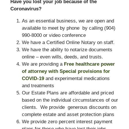
Have you lost your job because of the
Coronavirus?
As an essential business, we are open and
available to meet by phone by calling (904)
990-8000 or video conference
We have a Certified Online Notary on staff.
We have the ability to notarize documents
online – even wills, deeds, and trusts.
We are providing a
Free healthcare power
of attorney with Special provisions for
COVID-19
and experimental medications
and treatments
Our Estate Plans are affordable and priced
based on the individual circumstances of our
clients. We provide generous discounts on
complete estate and asset protection plans
We provide zero percent interest payment
plans for those who have lost their jobs,