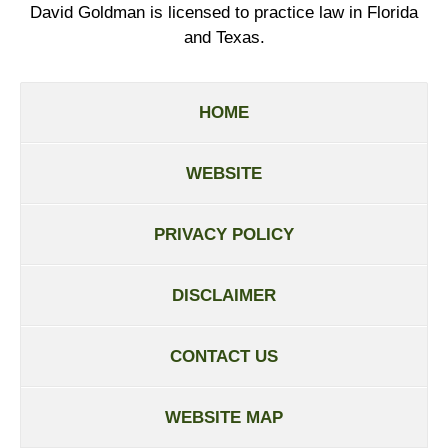
David Goldman is licensed to practice law in Florida
and Texas.
HOME
WEBSITE
PRIVACY POLICY
DISCLAIMER
CONTACT US
WEBSITE MAP