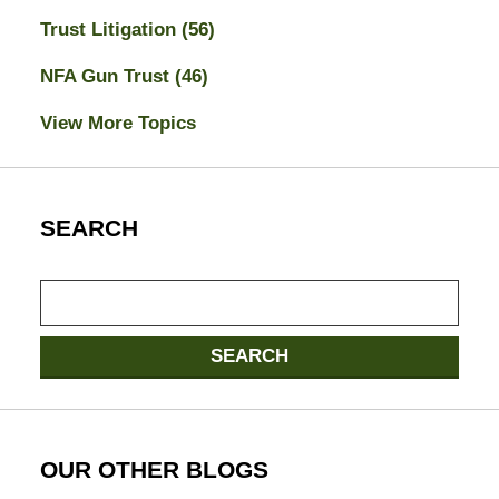
Trust Litigation
(56)
NFA Gun Trust
(46)
View More Topics
SEARCH
Search
SEARCH
OUR OTHER BLOGS