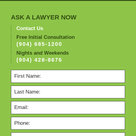
ASK A LAWYER NOW
Contact Us
Free Initial Consultation
(904) 685-1200
Nights and Weekends
(904) 428-8676