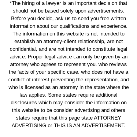
*The hiring of a lawyer is an important decision that
should not be based solely upon advertisements.
Before you decide, ask us to send you free written
information about our qualifications and experience.
The information on this website is not intended to
establish an attorney-client relationship, are not
confidential, and are not intended to constitute legal
advice. Proper legal advice can only be given by an
attorney who agrees to represent you, who reviews
the facts of your specific case, who does not have a
conflict of interest preventing the representation, and
who is licensed as an attorney in the state where the
law applies. Some states require additional
disclosures which may consider the information on
this website to be consider advertising and others
states require that this page state ATTORNEY
ADVERTISING or THIS IS AN ADVERTISEMENT.