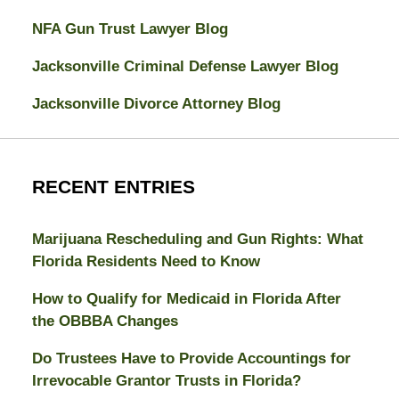
NFA Gun Trust Lawyer Blog
Jacksonville Criminal Defense Lawyer Blog
Jacksonville Divorce Attorney Blog
RECENT ENTRIES
Marijuana Rescheduling and Gun Rights: What
Florida Residents Need to Know
How to Qualify for Medicaid in Florida After
the OBBBA Changes
Do Trustees Have to Provide Accountings for
Irrevocable Grantor Trusts in Florida?