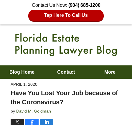
Contact Us Now:
(904) 685-1200
Tap Here To Call Us
Blog Home
Contact
More
APRIL 1, 2020
Have You Lost Your Job because of
the Coronavirus?
by
David M. Goldman