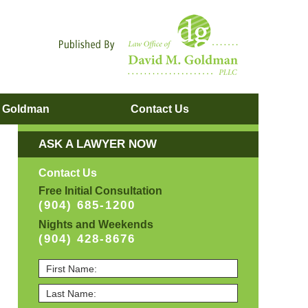
Navigatio
. Goldman
Contact
Us
ASK A LAWYER NOW
Contact Us
Free Initial Consultation
(904) 685-1200
Nights and Weekends
(904) 428-8676