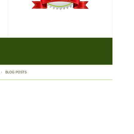
BLOG POSTS