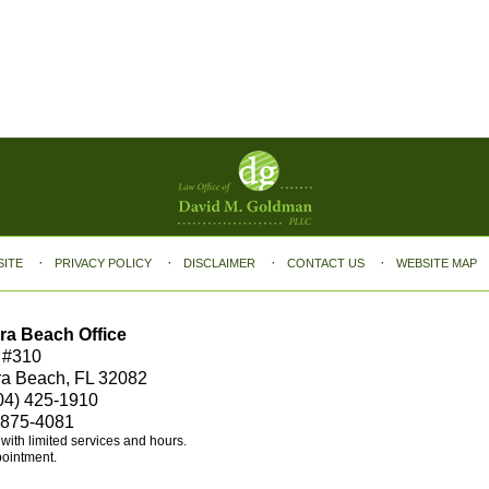
SITE
PRIVACY POLICY
DISCLAIMER
CONTACT US
WEBSITE MAP
ra Beach Office
 #310
ra Beach, FL 32082
04) 425-1910
 875-4081
e with limited services and hours.
pointment.