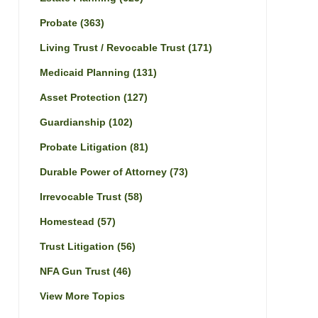
Probate
(363)
Living Trust / Revocable Trust
(171)
Medicaid Planning
(131)
Asset Protection
(127)
Guardianship
(102)
Probate Litigation
(81)
Durable Power of Attorney
(73)
Irrevocable Trust
(58)
Homestead
(57)
Trust Litigation
(56)
NFA Gun Trust
(46)
View More Topics