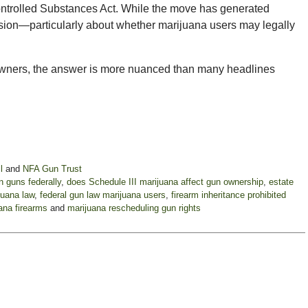
Controlled Substances Act. While the move has generated
usion—particularly about whether marijuana users may legally
 owners, the answer is more nuanced than many headlines
l
and
NFA Gun Trust
 guns federally
,
does Schedule III marijuana affect gun ownership
,
estate
juana law
,
federal gun law marijuana users
,
firearm inheritance prohibited
ana firearms
and
marijuana rescheduling gun rights