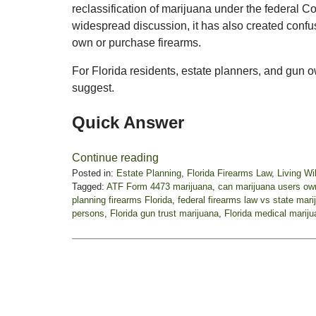
reclassification of marijuana under the federal 
widespread discussion, it has also created conf
own or purchase firearms.
For Florida residents, estate planners, and gun
suggest.
Quick Answer
Continue reading
Posted in:
Estate Planning
,
Florida Firearms Law
,
Living Wil
Tagged:
ATF Form 4473 marijuana
,
can marijuana users own
planning firearms Florida
,
federal firearms law vs state mari
persons
,
Florida gun trust marijuana
,
Florida medical mariju
Updated:
January
22,
2026
12:33
pm