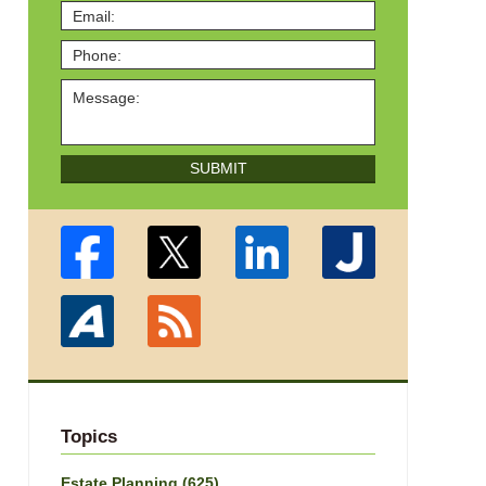
SUBMIT
Topics
Estate Planning
(625)