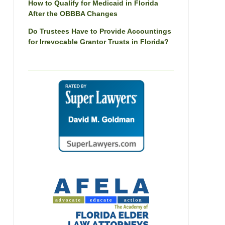
How to Qualify for Medicaid in Florida
After the OBBBA Changes
Do Trustees Have to Provide Accountings
for Irrevocable Grantor Trusts in Florida?