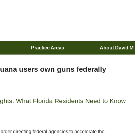
Practice Areas
About David M
juana users own guns federally
ghts: What Florida Residents Need to Know
order directing federal agencies to accelerate the