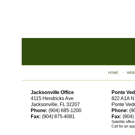
Contact
Information
HOME
WEB
Jacksonville Office
Ponte Ved
4115 Hendricks Ave
822 A1A N
Jacksonville, FL 32207
Ponte Ved
Phone:
(904) 685-1200
Phone:
(9
Fax:
(904) 875-4081
Fax:
(904)
Satellite offic
Call for an ap