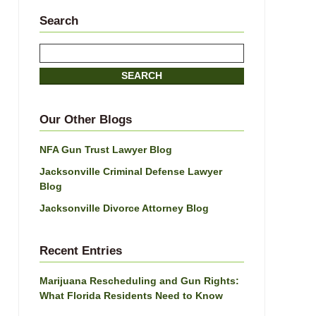
Search
Search
SEARCH
Our Other Blogs
NFA Gun Trust Lawyer Blog
Jacksonville Criminal Defense Lawyer
Blog
Jacksonville Divorce Attorney Blog
Recent Entries
Marijuana Rescheduling and Gun Rights:
What Florida Residents Need to Know