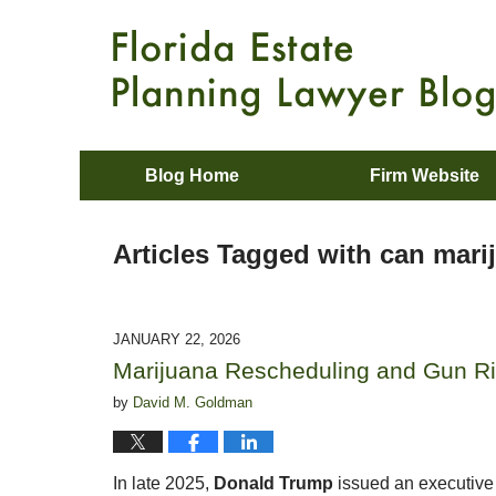
Blog Home
Firm Website
Articles Tagged with
can mari
JANUARY 22, 2026
Marijuana Rescheduling and Gun Ri
by
David M. Goldman
In late 2025,
Donald Trump
issued an executive 