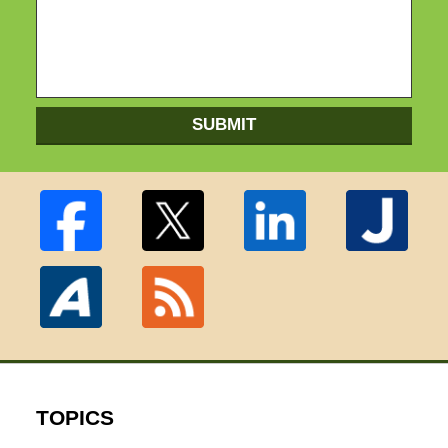
SUBMIT
TOPICS