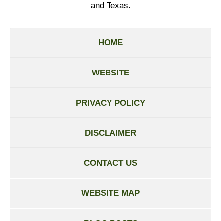
and Texas.
HOME
WEBSITE
PRIVACY POLICY
DISCLAIMER
CONTACT US
WEBSITE MAP