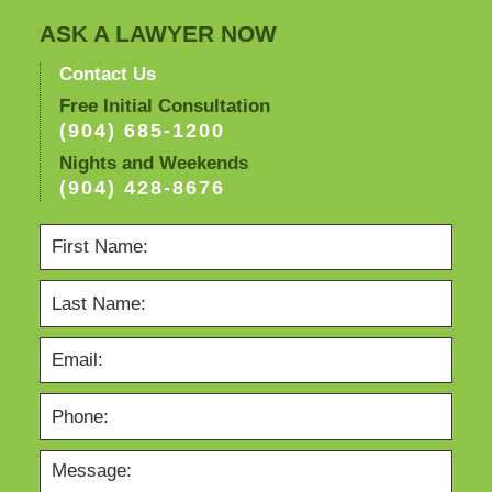
4:10
pm
ASK A LAWYER NOW
Contact Us
Free Initial Consultation
(904) 685-1200
Nights and Weekends
(904) 428-8676