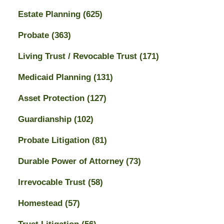
Estate Planning
(625)
Probate
(363)
Living Trust / Revocable Trust
(171)
Medicaid Planning
(131)
Asset Protection
(127)
Guardianship
(102)
Probate Litigation
(81)
Durable Power of Attorney
(73)
Irrevocable Trust
(58)
Homestead
(57)