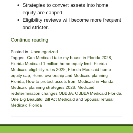
Strategies to convert assets into home
equity are capped.
Eligibility reviews will become more frequent
and stricter.
Continue reading
Posted in:
Uncategorized
Tagged:
Can Medicaid take my house in Florida 2028
,
Florida Medicaid 1 million home equity limit
,
Florida
Medicaid eligibility rules 2028
,
Florida Medicaid home
equity cap
,
Home ownership and Medicaid planning
Florida
,
How to protect assets from Medicaid in Florida
,
Medicaid planning strategies 2028
,
Medicaid
redetermination changes OBBBA
,
OBBBA Medicaid Florida
,
One Big Beautiful Bill Act Medicaid
and
Spousal refusal
Medicaid Florida
Updated:
September
11,
2025