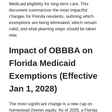
Medicaid eligibility for long-term care. This
document summarizes the most impactful
changes for Florida residents, outlining which
exemptions are being eliminated, which remain
valid, and what planning steps should be taken
now.
Impact of OBBBA on
Florida Medicaid
Exemptions (Effective
Jan 1, 2028)
The most significant change is a new cap on
homestead (home) equity. As of 2028, a Florida