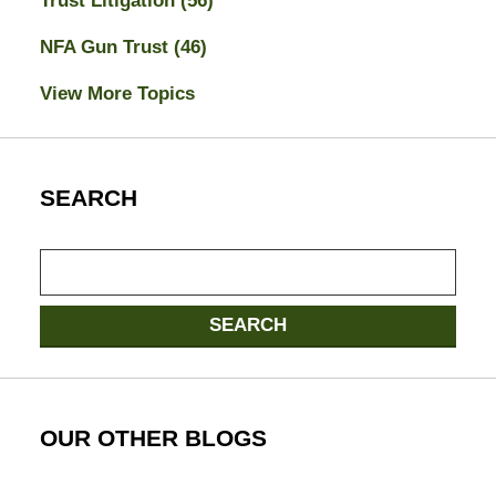
Trust Litigation
(56)
NFA Gun Trust
(46)
View More Topics
SEARCH
Search
SEARCH
OUR OTHER BLOGS