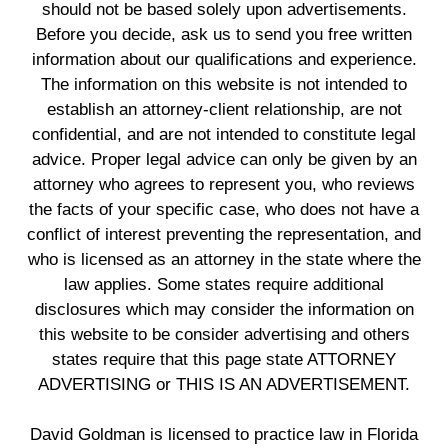
should not be based solely upon advertisements.
Before you decide, ask us to send you free written
information about our qualifications and experience.
The information on this website is not intended to
establish an attorney-client relationship, are not
confidential, and are not intended to constitute legal
advice. Proper legal advice can only be given by an
attorney who agrees to represent you, who reviews
the facts of your specific case, who does not have a
conflict of interest preventing the representation, and
who is licensed as an attorney in the state where the
law applies. Some states require additional
disclosures which may consider the information on
this website to be consider advertising and others
states require that this page state ATTORNEY
ADVERTISING or THIS IS AN ADVERTISEMENT.
David Goldman is licensed to practice law in Florida