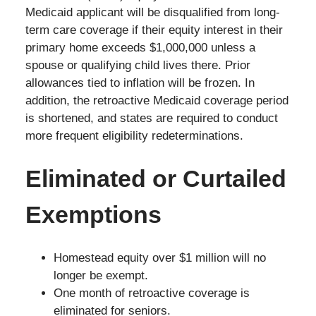
Medicaid applicant will be disqualified from long-
term care coverage if their equity interest in their
primary home exceeds $1,000,000 unless a
spouse or qualifying child lives there. Prior
allowances tied to inflation will be frozen. In
addition, the retroactive Medicaid coverage period
is shortened, and states are required to conduct
more frequent eligibility redeterminations.
Eliminated or Curtailed
Exemptions
Homestead equity over $1 million will no
longer be exempt.
One month of retroactive coverage is
eliminated for seniors.