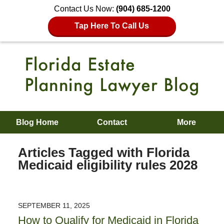
Contact Us Now:
(904) 685-1200
Tap Here To Call Us
Blog Home
Contact
More
Articles Tagged with
Florida
Medicaid eligibility rules 2028
SEPTEMBER 11, 2025
How to Qualify for Medicaid in Florida