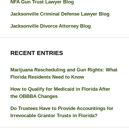
NFA Gun Trust Lawyer Blog
Jacksonville Criminal Defense Lawyer Blog
Jacksonville Divorce Attorney Blog
RECENT ENTRIES
Marijuana Rescheduling and Gun Rights: What
Florida Residents Need to Know
How to Qualify for Medicaid in Florida After
the OBBBA Changes
Do Trustees Have to Provide Accountings for
Irrevocable Grantor Trusts in Florida?