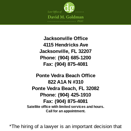
Contact
Information
Jacksonville Office
4115 Hendricks Ave
Jacksonville, FL 32207
Phone:
(904) 685-1200
Fax:
(904) 875-4081
Ponte Vedra Beach Office
822 A1A N #310
Ponte Vedra Beach, FL 32082
Phone:
(904) 425-1910
Fax:
(904) 875-4081
Satellite office with limited services and hours.
Call for an appointment.
*The hiring of a lawyer is an important decision that