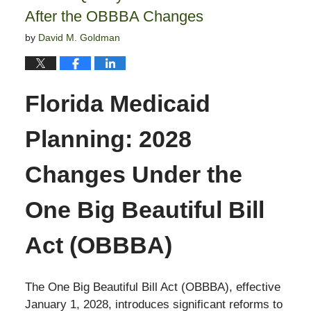
After the OBBBA Changes
by
David M. Goldman
Florida Medicaid
Planning: 2028
Changes Under the
One Big Beautiful Bill
Act (OBBBA)
The One Big Beautiful Bill Act (OBBBA), effective
January 1, 2028, introduces significant reforms to