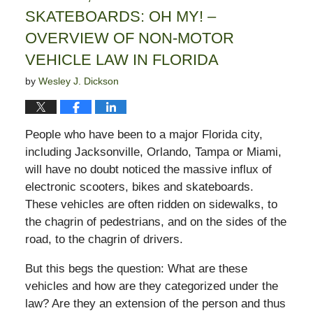
SKATEBOARDS: OH MY! –
OVERVIEW OF NON-MOTOR
VEHICLE LAW IN FLORIDA
by
Wesley J. Dickson
People who have been to a major Florida city,
including Jacksonville, Orlando, Tampa or Miami,
will have no doubt noticed the massive influx of
electronic scooters, bikes and skateboards.
These vehicles are often ridden on sidewalks, to
the chagrin of pedestrians, and on the sides of the
road, to the chagrin of drivers.
But this begs the question: What are these
vehicles and how are they categorized under the
law? Are they an extension of the person and thus