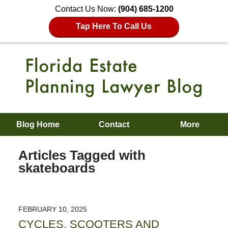
Contact Us Now:
(904) 685-1200
Tap Here To Call Us
Blog Home
Contact
More
Articles Tagged with
skateboards
FEBRUARY 10, 2025
CYCLES, SCOOTERS AND