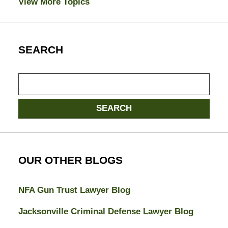
View More Topics
SEARCH
Search
SEARCH
OUR OTHER BLOGS
NFA Gun Trust Lawyer Blog
Jacksonville Criminal Defense Lawyer Blog