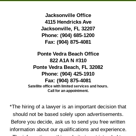
Jacksonville Office
4115 Hendricks Ave
Jacksonville, FL 32207
Phone:
(904) 685-1200
Fax:
(904) 875-4081
Ponte Vedra Beach Office
822 A1A N #310
Ponte Vedra Beach, FL 32082
Phone:
(904) 425-1910
Fax:
(904) 875-4081
Satellite office with limited services and hours.
Call for an appointment.
*The hiring of a lawyer is an important decision that
should not be based solely upon advertisements.
Before you decide, ask us to send you free written
information about our qualifications and experience.