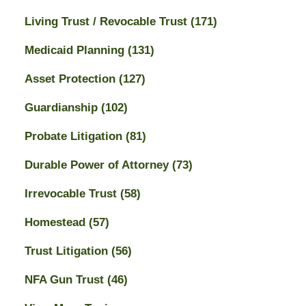
Living Trust / Revocable Trust
(171)
Medicaid Planning
(131)
Asset Protection
(127)
Guardianship
(102)
Probate Litigation
(81)
Durable Power of Attorney
(73)
Irrevocable Trust
(58)
Homestead
(57)
Trust Litigation
(56)
NFA Gun Trust
(46)