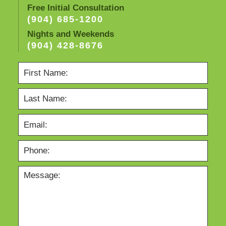
Free Initial Consultation
(904) 685-1200
Nights and Weekends
(904) 428-8676