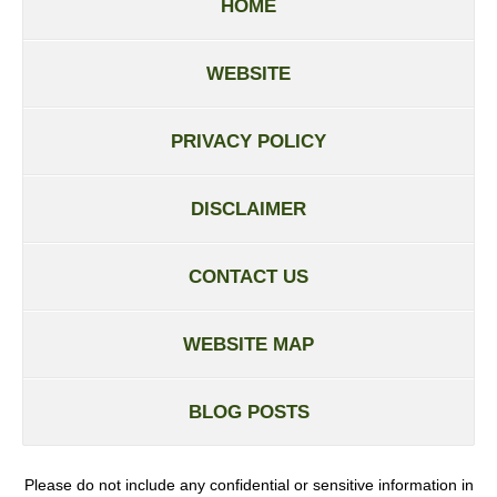
HOME
WEBSITE
PRIVACY POLICY
DISCLAIMER
CONTACT US
WEBSITE MAP
BLOG POSTS
Please do not include any confidential or sensitive information in