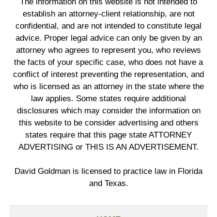
The information on this website is not intended to
establish an attorney-client relationship, are not
confidential, and are not intended to constitute legal
advice. Proper legal advice can only be given by an
attorney who agrees to represent you, who reviews
the facts of your specific case, who does not have a
conflict of interest preventing the representation, and
who is licensed as an attorney in the state where the
law applies. Some states require additional
disclosures which may consider the information on
this website to be consider advertising and others
states require that this page state ATTORNEY
ADVERTISING or THIS IS AN ADVERTISEMENT.
David Goldman is licensed to practice law in Florida
and Texas.