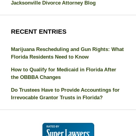
Jacksonville Divorce Attorney Blog
RECENT ENTRIES
Marijuana Rescheduling and Gun Rights: What
Florida Residents Need to Know
How to Qualify for Medicaid in Florida After
the OBBBA Changes
Do Trustees Have to Provide Accountings for
Irrevocable Grantor Trusts in Florida?