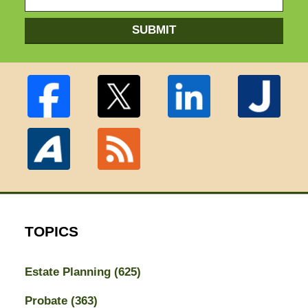
SUBMIT
TOPICS
Estate Planning
(625)
Probate
(363)