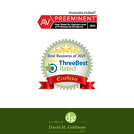
Contact
Information