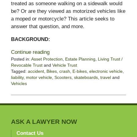
treated as someone walking on a sidewalk would
be? Or are they viewed as motorized vehicles like
a moped or motorcycle? This article seeks to
answer that question, and more.
BACKGROUND:
Continue reading
Posted in:
Asset Protection
,
Estate Planning
,
Living Trust /
Revocable Trust
and
Vehicle Trust
Tagged:
accident
,
Bikes
,
crash
,
E-bikes
,
electronic vehicle
,
liability
,
motor vehicle
,
Scooters
,
skateboards
,
travel
and
Vehicles
Updated:
February
10,
2025
12:02
pm
ASK A LAWYER NOW
Contact Us