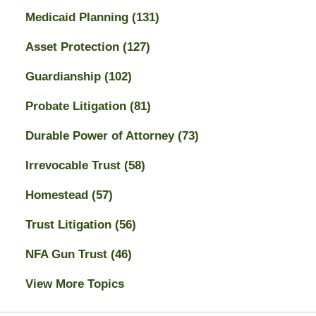
Medicaid Planning
(131)
Asset Protection
(127)
Guardianship
(102)
Probate Litigation
(81)
Durable Power of Attorney
(73)
Irrevocable Trust
(58)
Homestead
(57)
Trust Litigation
(56)
NFA Gun Trust
(46)
View More Topics