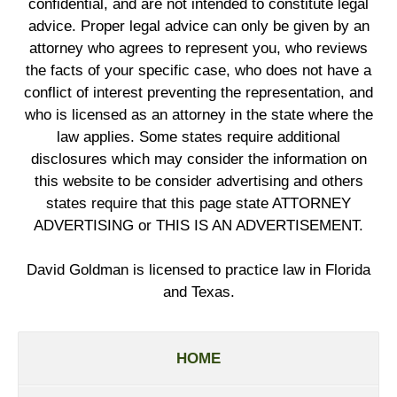
confidential, and are not intended to constitute legal
advice. Proper legal advice can only be given by an
attorney who agrees to represent you, who reviews
the facts of your specific case, who does not have a
conflict of interest preventing the representation, and
who is licensed as an attorney in the state where the
law applies. Some states require additional
disclosures which may consider the information on
this website to be consider advertising and others
states require that this page state ATTORNEY
ADVERTISING or THIS IS AN ADVERTISEMENT.
David Goldman is licensed to practice law in Florida
and Texas.
HOME