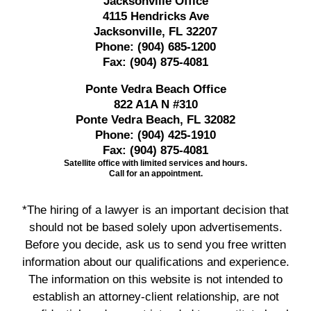
Jacksonville Office
4115 Hendricks Ave
Jacksonville, FL 32207
Phone:
(904) 685-1200
Fax:
(904) 875-4081
Ponte Vedra Beach Office
822 A1A N #310
Ponte Vedra Beach, FL 32082
Phone:
(904) 425-1910
Fax:
(904) 875-4081
Satellite office with limited services and hours.
Call for an appointment.
*The hiring of a lawyer is an important decision that
should not be based solely upon advertisements.
Before you decide, ask us to send you free written
information about our qualifications and experience.
The information on this website is not intended to
establish an attorney-client relationship, are not