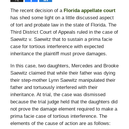
The recent decision of a
Florida appellate court
has shed some light on a little discussed aspect
of tort and probate law in the state of Florida. The
Third District Court of Appeals ruled in the case of
Saewitz v. Saewitz that to sustain a prima facie
case for tortious interference with expected
inheritance the plaintiff must prove damages.
In this case, two daughters, Mercedes and Brooke
Saewitz claimed that while their father was dying
their step-mother Lynn Saewitz manipulated their
father and tortuously interfered with their
inheritance. At trial, the case was dismissed
because the trial judge held that the daughters did
not prove the damage element required to make a
prima facie case of tortious interference. The
elements of the cause of action are as follows: