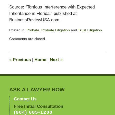
Source: “Tortious Interference with Expected
Inheritance in Florida,” published at
BusinessReviewUSA.com.
Posted in:
Probate
,
Probate Litigation
and
Trust Litigation
Updated:
Comments are closed.
February
13,
2015
11:20
«
Previous
|
Home
|
Next
»
pm
ASK A LAWYER NOW
Contact Us
Free Initial Consultation
(904) 685-1200