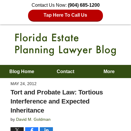
Contact Us Now:
(904) 685-1200
Tap Here To Call Us
Blog Home
Contact
More
MAY 24, 2012
Tort and Probate Law: Tortious
Interference and Expected
Inheritance
by
David M. Goldman