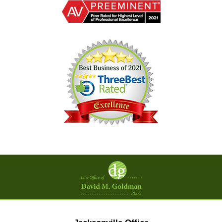
Contact
Information