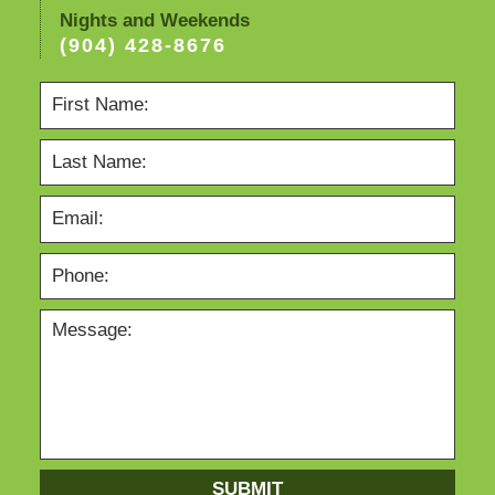
Nights and Weekends
(904) 428-8676
SUBMIT