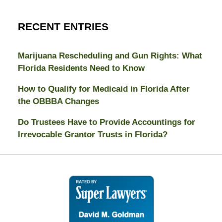
RECENT ENTRIES
Marijuana Rescheduling and Gun Rights: What
Florida Residents Need to Know
How to Qualify for Medicaid in Florida After
the OBBBA Changes
Do Trustees Have to Provide Accountings for
Irrevocable Grantor Trusts in Florida?