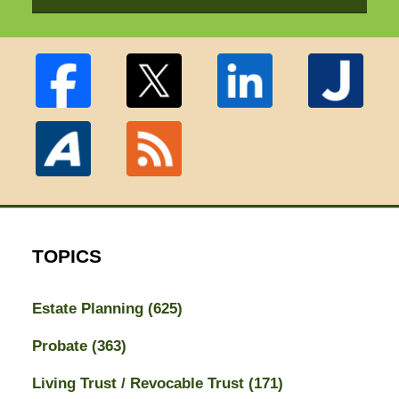
TOPICS
Estate Planning
(625)
Probate
(363)
Living Trust / Revocable Trust
(171)