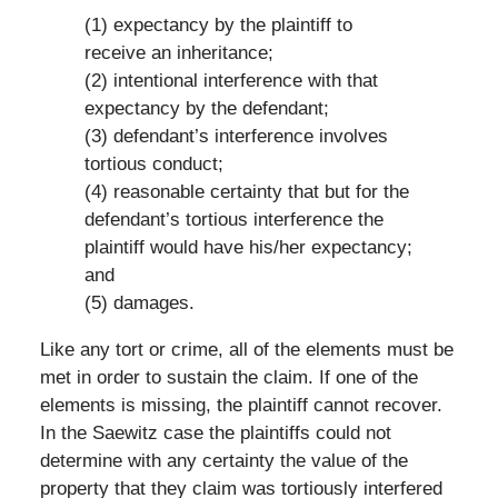
(1) expectancy by the plaintiff to
receive an inheritance;
(2) intentional interference with that
expectancy by the defendant;
(3) defendant’s interference involves
tortious conduct;
(4) reasonable certainty that but for the
defendant’s tortious interference the
plaintiff would have his/her expectancy;
and
(5) damages.
Like any tort or crime, all of the elements must be
met in order to sustain the claim. If one of the
elements is missing, the plaintiff cannot recover.
In the Saewitz case the plaintiffs could not
determine with any certainty the value of the
property that they claim was tortiously interfered