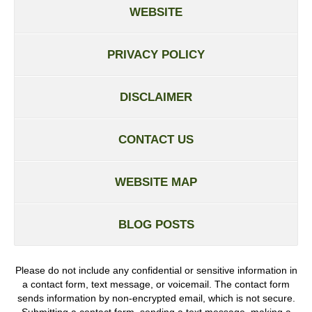
WEBSITE
PRIVACY POLICY
DISCLAIMER
CONTACT US
WEBSITE MAP
BLOG POSTS
Please do not include any confidential or sensitive information in
a contact form, text message, or voicemail. The contact form
sends information by non-encrypted email, which is not secure.
Submitting a contact form, sending a text message, making a