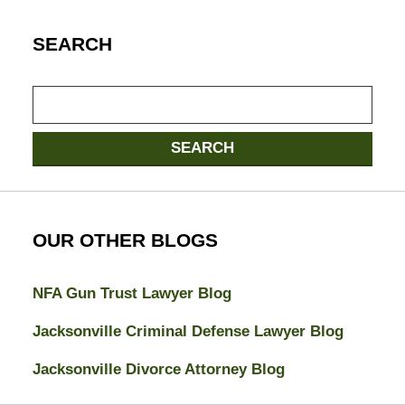
SEARCH
Search
SEARCH
OUR OTHER BLOGS
NFA Gun Trust Lawyer Blog
Jacksonville Criminal Defense Lawyer Blog
Jacksonville Divorce Attorney Blog