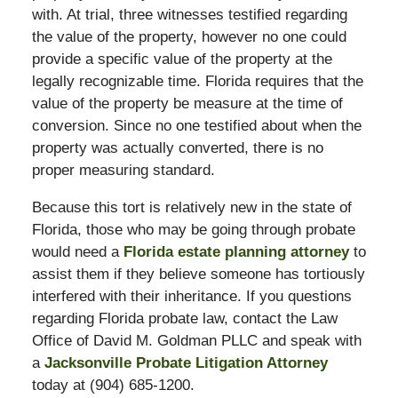
with. At trial, three witnesses testified regarding
the value of the property, however no one could
provide a specific value of the property at the
legally recognizable time. Florida requires that the
value of the property be measure at the time of
conversion. Since no one testified about when the
property was actually converted, there is no
proper measuring standard.
Because this tort is relatively new in the state of
Florida, those who may be going through probate
would need a
Florida estate planning attorney
to
assist them if they believe someone has tortiously
interfered with their inheritance. If you questions
regarding Florida probate law, contact the Law
Office of David M. Goldman PLLC and speak with
a
Jacksonville Probate Litigation Attorney
today at (904) 685-1200.