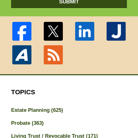
SUBMIT
TOPICS
Estate Planning
(625)
Probate
(363)
Living Trust / Revocable Trust
(171)