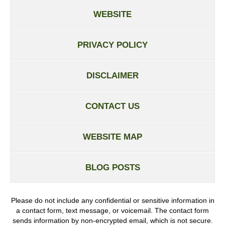
WEBSITE
PRIVACY POLICY
DISCLAIMER
CONTACT US
WEBSITE MAP
BLOG POSTS
Please do not include any confidential or sensitive information in
a contact form, text message, or voicemail. The contact form
sends information by non-encrypted email, which is not secure.