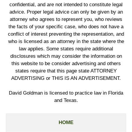
confidential, and are not intended to constitute legal
advice. Proper legal advice can only be given by an
attorney who agrees to represent you, who reviews
the facts of your specific case, who does not have a
conflict of interest preventing the representation, and
who is licensed as an attorney in the state where the
law applies. Some states require additional
disclosures which may consider the information on
this website to be consider advertising and others
states require that this page state ATTORNEY
ADVERTISING or THIS IS AN ADVERTISEMENT.
David Goldman is licensed to practice law in Florida
and Texas.
HOME