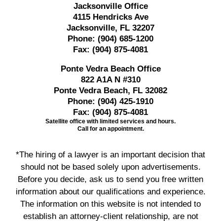
Jacksonville Office
4115 Hendricks Ave
Jacksonville, FL 32207
Phone:
(904) 685-1200
Fax:
(904) 875-4081
Ponte Vedra Beach Office
822 A1A N #310
Ponte Vedra Beach, FL 32082
Phone:
(904) 425-1910
Fax:
(904) 875-4081
Satellite office with limited services and hours.
Call for an appointment.
*The hiring of a lawyer is an important decision that
should not be based solely upon advertisements.
Before you decide, ask us to send you free written
information about our qualifications and experience.
The information on this website is not intended to
establish an attorney-client relationship, are not