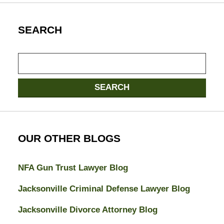
SEARCH
Search
SEARCH
OUR OTHER BLOGS
NFA Gun Trust Lawyer Blog
Jacksonville Criminal Defense Lawyer Blog
Jacksonville Divorce Attorney Blog