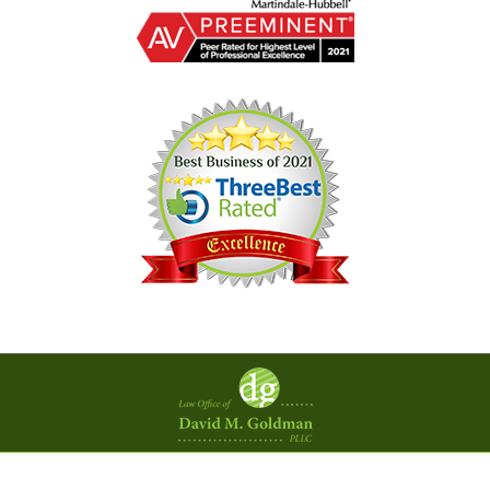
Contact
Information