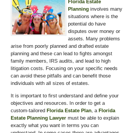
Florida Estate
Planning
involves many
situations where is the
potential do have
disputes over money or
assets. Many problems
arise from poorly planned and drafted estate
planning and these can lead to fights amongst
family members, IRS audits, and lead to high
litigation costs. Focusing on your specific needs
can avoid these pitfalls and can benefit those
individuals with all sizes of estates.
It is important to first understand and define your
objectives and resources. In order to get a
custom-tailored
Florida Estate Plan
, a
Florida
Estate Planning Lawyer
must be able to explain
exactly what you want in terms you can
understand. In some cases there are advantages