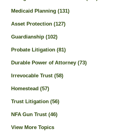
Medicaid Planning
(131)
Asset Protection
(127)
Guardianship
(102)
Probate Litigation
(81)
Durable Power of Attorney
(73)
Irrevocable Trust
(58)
Homestead
(57)
Trust Litigation
(56)
NFA Gun Trust
(46)
View More Topics