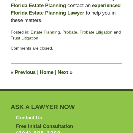
Florida Estate Planning
contact an
experienced
Florida Estate Planning Lawyer
to help you in
these matters.
Posted in:
Estate Planning
,
Probate
,
Probate Litigation
and
Trust Litigation
Updated:
Comments are closed.
June
15,
2010
10:54
«
Previous
|
Home
|
Next
»
pm
ASK A LAWYER NOW
Contact Us
Free Initial Consultation