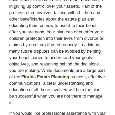
in giving up control over your assets. Part of the
process often involves talking with children and
other beneficiaries about the estate plan and
educating them on how to use it to their benefit
after you are gone. Your plan can often offer your
children protection into their lives from divorce or
claims by creditors if used properly. In addition,
many future disputes can be avoided by helping
your beneficiaries to understand your goals,
objectives, and reasoning behind the decisions
you are making. While documents are a large part
of the
Florida Estate Planning
process, effective
communications, a clear understanding and
education of all those involved will help the plan
be successful when you are not there to manage
it.
If you would like professional assistance with your