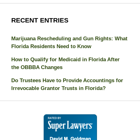
RECENT ENTRIES
Marijuana Rescheduling and Gun Rights: What
Florida Residents Need to Know
How to Qualify for Medicaid in Florida After
the OBBBA Changes
Do Trustees Have to Provide Accountings for
Irrevocable Grantor Trusts in Florida?