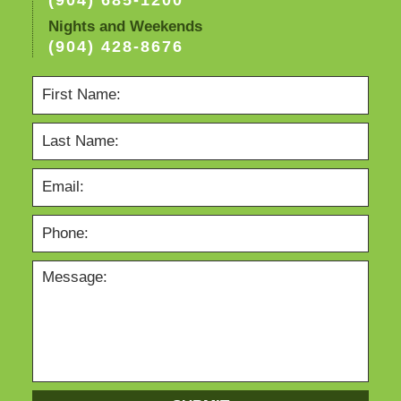
(904) 685-1200
Nights and Weekends
(904) 428-8676