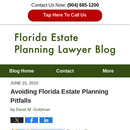
Contact Us Now:
(904) 685-1200
Tap Here To Call Us
Blog Home
Contact
More
JUNE 15, 2010
Avoiding Florida Estate Planning
Pitfalls
by
David M. Goldman