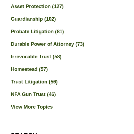
Asset Protection
(127)
Guardianship
(102)
Probate Litigation
(81)
Durable Power of Attorney
(73)
Irrevocable Trust
(58)
Homestead
(57)
Trust Litigation
(56)
NFA Gun Trust
(46)
View More Topics