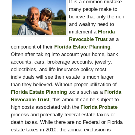
It is a common mistake
many people make to
believe that only the rich
and wealthy need to
implement a
Florida
Revocable Trust
as a
component of their
Florida Estate Planning
.
Often after taking into account your home, bank
accounts, cars, brokerage accounts, jewelry,
collectibles, and life insurance policy most
individuals will see their estate is much larger
than they believed. Without proper utilization of
Florida Estate Planning
tools such as a
Florida
Revocable Trust
, this amount can be subject to
high costs associated with the
Florida Probate
process and potentially federal estate taxes or
death taxes. While there are no Federal or Florida
estate taxes in 2010, the annual exclusion is