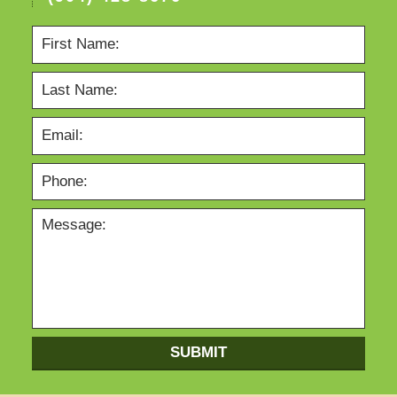
SUBMIT