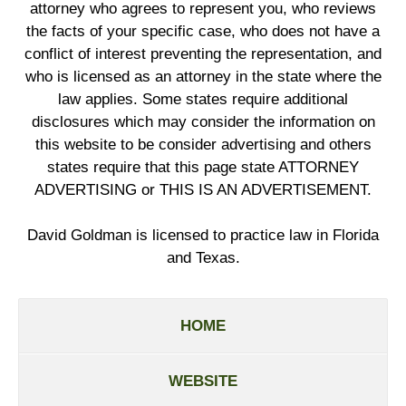
attorney who agrees to represent you, who reviews
the facts of your specific case, who does not have a
conflict of interest preventing the representation, and
who is licensed as an attorney in the state where the
law applies. Some states require additional
disclosures which may consider the information on
this website to be consider advertising and others
states require that this page state ATTORNEY
ADVERTISING or THIS IS AN ADVERTISEMENT.
David Goldman is licensed to practice law in Florida
and Texas.
HOME
WEBSITE