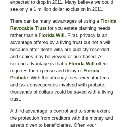
expected to drop in 2011. Many believe we could
see only a 1 million dollar exclusion in 2011.
There can be many advantages of using a
Florida
Revocable Trust
for you estate planning needs
rather than a
Florida Will
. First, privacy is an
advantage offered by a living trust but not a will
because after death wills are publicly recorded
and copies may be viewed or purchased. A
second advantage is that a
Florida Will
often
requires the expense and delay of
Florida
Probate
. With the attorney fees, executor fees,
and tax consequences involved with probate,
thousands of dollars could be saved with a living
trust.
A third advantage is control and to some extent
the protection from creditors with the money and
assets given to beneficiaries. Often your