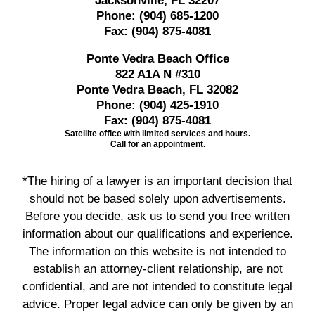
Jacksonville, FL 32207
Phone:
(904) 685-1200
Fax:
(904) 875-4081
Ponte Vedra Beach Office
822 A1A N #310
Ponte Vedra Beach, FL 32082
Phone:
(904) 425-1910
Fax:
(904) 875-4081
Satellite office with limited services and hours.
Call for an appointment.
*The hiring of a lawyer is an important decision that
should not be based solely upon advertisements.
Before you decide, ask us to send you free written
information about our qualifications and experience.
The information on this website is not intended to
establish an attorney-client relationship, are not
confidential, and are not intended to constitute legal
advice. Proper legal advice can only be given by an