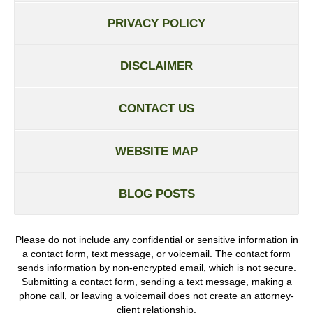
PRIVACY POLICY
DISCLAIMER
CONTACT US
WEBSITE MAP
BLOG POSTS
Please do not include any confidential or sensitive information in
a contact form, text message, or voicemail. The contact form
sends information by non-encrypted email, which is not secure.
Submitting a contact form, sending a text message, making a
phone call, or leaving a voicemail does not create an attorney-
client relationship.