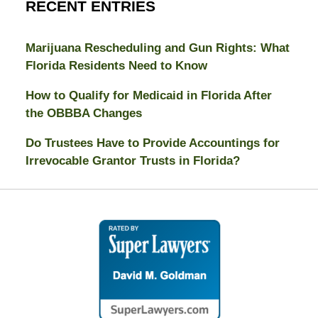
RECENT ENTRIES
Marijuana Rescheduling and Gun Rights: What
Florida Residents Need to Know
How to Qualify for Medicaid in Florida After
the OBBBA Changes
Do Trustees Have to Provide Accountings for
Irrevocable Grantor Trusts in Florida?