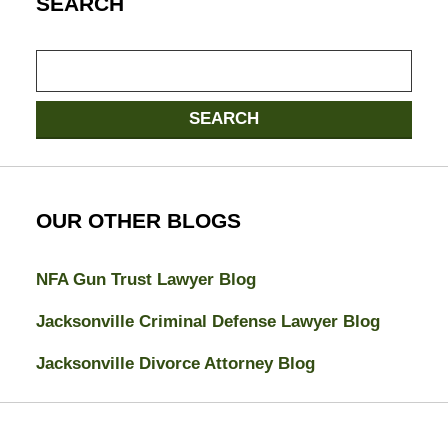
SEARCH
Search
SEARCH
OUR OTHER BLOGS
NFA Gun Trust Lawyer Blog
Jacksonville Criminal Defense Lawyer Blog
Jacksonville Divorce Attorney Blog