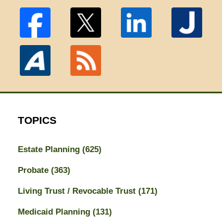
TOPICS
Estate Planning
(625)
Probate
(363)
Living Trust / Revocable Trust
(171)
Medicaid Planning
(131)