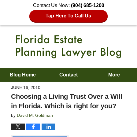
Contact Us Now:
(904) 685-1200
Tap Here To Call Us
Blog Home
Contact
More
JUNE 16, 2010
Choosing a Living Trust Over a Will
in Florida. Which is right for you?
by
David M. Goldman