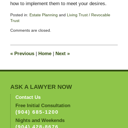
how to implement them to meet your desires.
Posted in:
Estate Planning
and
Living Trust / Revocable
Trust
Updated:
Comments are closed.
June
16,
2010
10:05
«
Previous
|
Home
|
Next
»
am
ASK A LAWYER NOW
Contact Us
Free Initial Consultation
(904) 685-1200
Nights and Weekends
(904) 428-8676