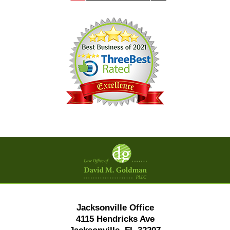
Contact
Information
Jacksonville Office
4115 Hendricks Ave