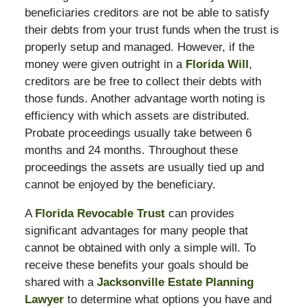
beneficiaries creditors are not be able to satisfy
their debts from your trust funds when the trust is
properly setup and managed. However, if the
money were given outright in a
Florida Will
,
creditors are be free to collect their debts with
those funds. Another advantage worth noting is
efficiency with which assets are distributed.
Probate proceedings usually take between 6
months and 24 months. Throughout these
proceedings the assets are usually tied up and
cannot be enjoyed by the beneficiary.
A
Florida Revocable Trust
can provides
significant advantages for many people that
cannot be obtained with only a simple will. To
receive these benefits your goals should be
shared with a
Jacksonville Estate Planning
Lawyer
to determine what options you have and