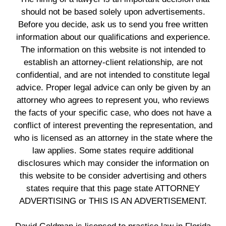
should not be based solely upon advertisements.
Before you decide, ask us to send you free written
information about our qualifications and experience.
The information on this website is not intended to
establish an attorney-client relationship, are not
confidential, and are not intended to constitute legal
advice. Proper legal advice can only be given by an
attorney who agrees to represent you, who reviews
the facts of your specific case, who does not have a
conflict of interest preventing the representation, and
who is licensed as an attorney in the state where the
law applies. Some states require additional
disclosures which may consider the information on
this website to be consider advertising and others
states require that this page state ATTORNEY
ADVERTISING or THIS IS AN ADVERTISEMENT.