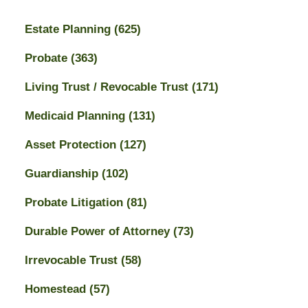
Estate Planning
(625)
Probate
(363)
Living Trust / Revocable Trust
(171)
Medicaid Planning
(131)
Asset Protection
(127)
Guardianship
(102)
Probate Litigation
(81)
Durable Power of Attorney
(73)
Irrevocable Trust
(58)
Homestead
(57)