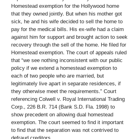
Homestead exemption for the Hollywood home
that they owned jointly. But when his mother got
sick, he and his wife decided to sell the home to
pay for the medical bills. His ex-wife had a claim
against him for support and brought action to seek
recovery through the sell of the home. He filed for
Homestead exemption. The court of appeals ruled
that “we see nothing inconsistent with our public
policy if we extend a homestead exemption to
each of two people who are married, but
legitimately live apart in separate residences, if
they otherwise meet the requirements.” Court
referencing Colwell v. Royal International Trading
Corp., 226 B.R. 714 (Bank S.D. Fla. 1998) to
show precedent on allowing dual homestead
exemption. The court seemed to find it important
to find that the separation was not contrived to
defraud creditors.