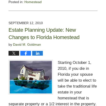
Posted in:
Homestead
Updated:
May
19,
2017
SEPTEMBER 12, 2010
4:44
Estate Planning Update: New
pm
Changes to Florida Homestead
by
David M. Goldman
Starting October 1,
2010, if you die in
Florida your spouse
will be able to elect to
take the traditional life
estate in your
homestead that is
separate property or a 1/2 interest in the property.