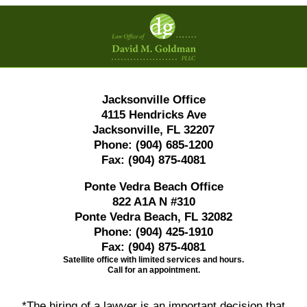
Contact
Information
Jacksonville Office
4115 Hendricks Ave
Jacksonville, FL 32207
Phone:
(904) 685-1200
Fax:
(904) 875-4081
Ponte Vedra Beach Office
822 A1A N #310
Ponte Vedra Beach, FL 32082
Phone:
(904) 425-1910
Fax:
(904) 875-4081
Satellite office with limited services and hours.
Call for an appointment.
*The hiring of a lawyer is an important decision that