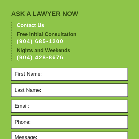
ASK A LAWYER NOW
Contact Us
Free Initial Consultation
(904) 685-1200
Nights and Weekends
(904) 428-8676