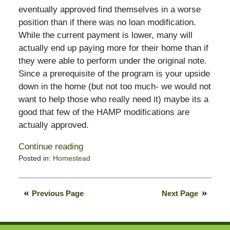
eventually approved find themselves in a worse
position than if there was no loan modification.
While the current payment is lower, many will
actually end up paying more for their home than if
they were able to perform under the original note.
Since a prerequisite of the program is your upside
down in the home (but not too much- we would not
want to help those who really need it) maybe its a
good that few of the HAMP modifications are
actually approved.
Continue reading
Posted in:
Homestead
Updated:
December
11,
Previous Page
Next Page
2009
9:57
am