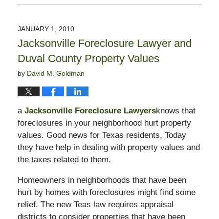
February
15,
2010
JANUARY 1, 2010
9:17
Jacksonville Foreclosure Lawyer and
pm
Duval County Property Values
by
David M. Goldman
a
Jacksonville Foreclosure Lawyers
knows that
foreclosures in your neighborhood hurt property
values. Good news for Texas residents, Today
they have help in dealing with property values and
the taxes related to them.
Homeowners in neighborhoods that have been
hurt by homes with foreclosures might find some
relief. The new Teas law requires appraisal
districts to consider properties that have been