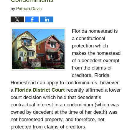
by
Patricia Davis
Florida homestead is
a constitutional
protection which
makes the homestead
of a decedent exempt
from the claims of
creditors. Florida
Homestead can apply to condominiums, however,
a
Florida District Court
recently affirmed a lower
court decision which held that decedent’s
contractual interest in a condominium (which was
owned by decedent at the time of her death) was
not homestead property, and therefore, not
protected from claims of creditors.