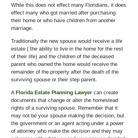
While this does not effect many Floridians, it does
effect many who got married after purchasing
their home or who have children from another
marriage.
Traditionally the new spouse would receive a life
estate ( the ability to live in the home for the rest
of their life) and the children of the deceased
parent who owned the home would receive the
remainder of the property after the death of the
surviving spouse or their step parent.
A
Florida Estate Planning Lawyer
can create
documents that change or alter the homestead
rights of a surviving spouse. Remember that it
may not be your spouse making the decision, but
the government or an agent acting under a power
of attorney who make the decision and they may