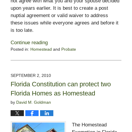
not agree with what you and your spouse decided
upon years earlier. It is best to create a post
nuptial agreement or valid waiver to address
these issues while everyone agrees and before it
is too late.
Continue reading
Posted in:
Homestead
and
Probate
Updated:
September
12,
2010
SEPTEMBER 2, 2010
8:28
Florida Constitution can protect two
am
Florida Homes as Homestead
by
David M. Goldman
The Homestead