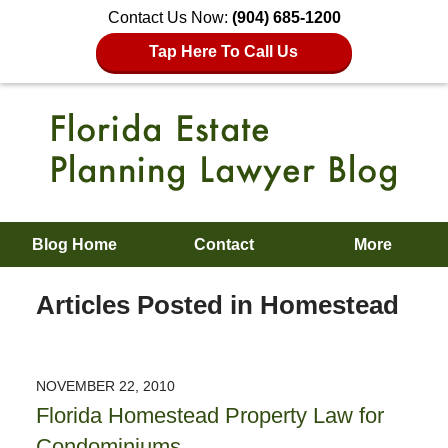
Contact Us Now:
(904) 685-1200
Tap Here To Call Us
Blog Home
Contact
More
Articles Posted in
Homestead
NOVEMBER 22, 2010
Florida Homestead Property Law for
Condominiums