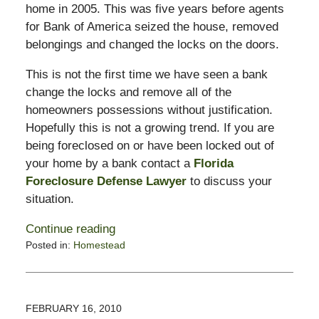
home in 2005. This was five years before agents
for Bank of America seized the house, removed
belongings and changed the locks on the doors.
This is not the first time we have seen a bank
change the locks and remove all of the
homeowners possessions without justification.
Hopefully this is not a growing trend. If you are
being foreclosed on or have been locked out of
your home by a bank contact a
Florida
Foreclosure Defense Lawyer
to discuss your
situation.
Continue reading
Posted in:
Homestead
Updated:
February
17,
2010
FEBRUARY 16, 2010
9:45