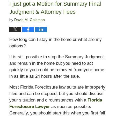
I just got a Motion for Summary Final
am
Judgment & Attorney Fees
by
David M. Goldman
How long can I stay in the home or what are my
options?
It is still possible to stop the Summary Judgment
and remain in the home but you need to act
quickly or you could be removed from your home
in as little as 24 hours after the sale.
Most Florida Foreclosure law suits are improperly
filed and can be stopped, but you should discuss
your situation and circumstances with a
Florida
Foreclosure Lawyer
as soon as possible.
Generally, you should start this when you first fall