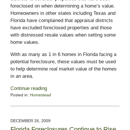
foreclosed on when determining a home’s value.
Homeowners in other states including Texas and
Florida have complained that appraisal districts
have excluded foreclosed properties and those
with distressed resale values when setting some
home values.
With as many as 1 in 6 homes in Florida facing a
potential foreclosure, these values must be used
to help determine real market value of the homes
in an area.
Continue reading
Posted in:
Homestead
Updated:
January
1,
2010
DECEMBER 26, 2009
9:52
Florida Foreclosures Continue to Rise
pm