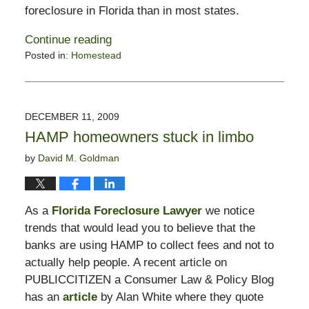
foreclosure in Florida than in most states.
Continue reading
Posted in:
Homestead
Updated:
May
19,
2017
DECEMBER 11, 2009
4:44
HAMP homeowners stuck in limbo
pm
by
David M. Goldman
As a
Florida Foreclosure Lawyer
we notice
trends that would lead you to believe that the
banks are using HAMP to collect fees and not to
actually help people. A recent article on
PUBLICCITIZEN a Consumer Law & Policy Blog
has an
article
by Alan White where they quote