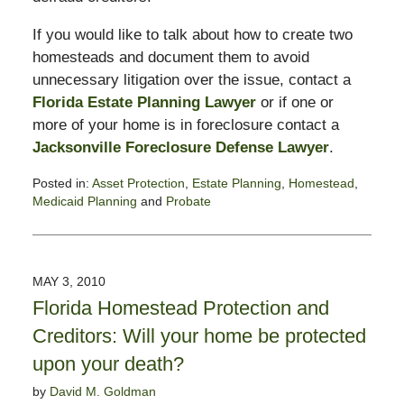
If you would like to talk about how to create two
homesteads and document them to avoid
unnecessary litigation over the issue, contact a
Florida Estate Planning Lawyer
or if one or
more of your home is in foreclosure contact a
Jacksonville Foreclosure Defense Lawyer
.
Posted in:
Asset Protection
,
Estate Planning
,
Homestead
,
Medicaid Planning
and
Probate
Updated:
September
2,
2010
MAY 3, 2010
8:51
Florida Homestead Protection and
am
Creditors: Will your home be protected
upon your death?
by
David M. Goldman