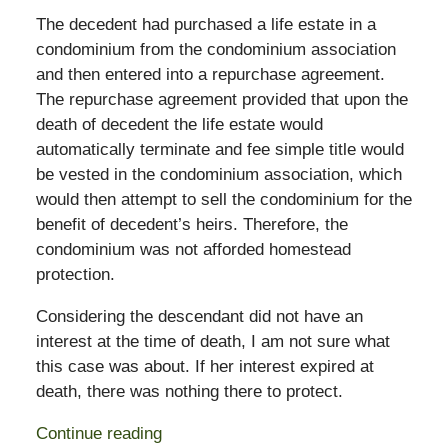
The decedent had purchased a life estate in a
condominium from the condominium association
and then entered into a repurchase agreement.
The repurchase agreement provided that upon the
death of decedent the life estate would
automatically terminate and fee simple title would
be vested in the condominium association, which
would then attempt to sell the condominium for the
benefit of decedent’s heirs. Therefore, the
condominium was not afforded homestead
protection.
Considering the descendant did not have an
interest at the time of death, I am not sure what
this case was about. If her interest expired at
death, there was nothing there to protect.
Continue reading