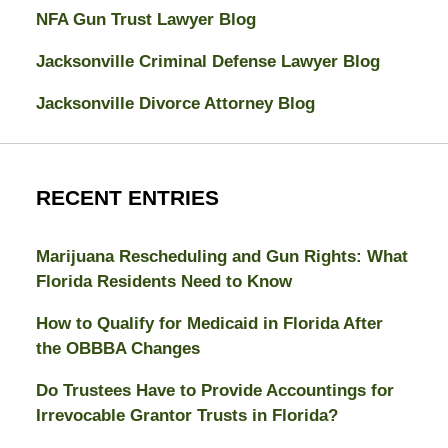
NFA Gun Trust Lawyer Blog
Jacksonville Criminal Defense Lawyer Blog
Jacksonville Divorce Attorney Blog
RECENT ENTRIES
Marijuana Rescheduling and Gun Rights: What
Florida Residents Need to Know
How to Qualify for Medicaid in Florida After
the OBBBA Changes
Do Trustees Have to Provide Accountings for
Irrevocable Grantor Trusts in Florida?