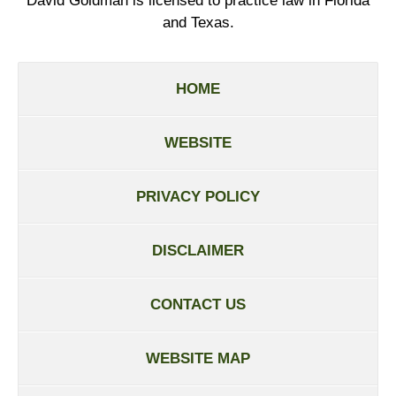
David Goldman is licensed to practice law in Florida
and Texas.
HOME
WEBSITE
PRIVACY POLICY
DISCLAIMER
CONTACT US
WEBSITE MAP