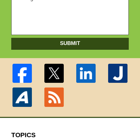
SUBMIT
TOPICS