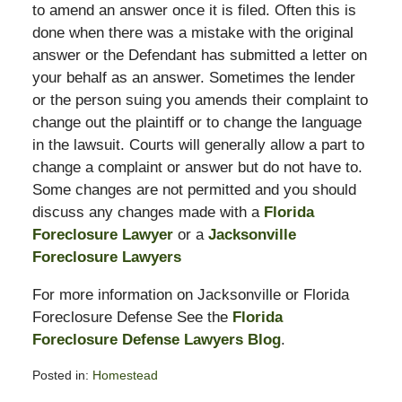
to amend an answer once it is filed. Often this is
done when there was a mistake with the original
answer or the Defendant has submitted a letter on
your behalf as an answer. Sometimes the lender
or the person suing you amends their complaint to
change out the plaintiff or to change the language
in the lawsuit. Courts will generally allow a part to
change a complaint or answer but do not have to.
Some changes are not permitted and you should
discuss any changes made with a
Florida
Foreclosure Lawyer
or a
Jacksonville
Foreclosure Lawyers
For more information on Jacksonville or Florida
Foreclosure Defense See the
Florida
Foreclosure Defense Lawyers Blog
.
Posted in:
Homestead
Updated: