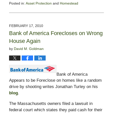
Posted in:
Asset Protection
and
Homestead
Updated:
May
3,
2010
FEBRUARY 17, 2010
10:04
Bank of America Forecloses on Wrong
am
House Again
by
David M. Goldman
Bank of America
Appears to be Foreclose on homes like a random
drive by shooting writes Jonathan Turley on his
blog
.
The Massachusetts owners filed a lawsuit in
federal court which states they paid cash for their