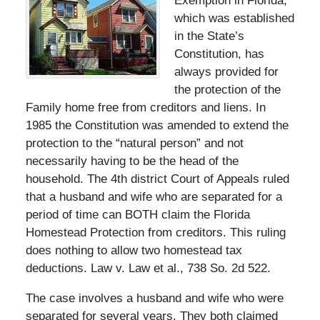
Exemption in Florida,
which was established
in the State’s
Constitution, has
always provided for
the protection of the
Family home free from creditors and liens. In
1985 the Constitution was amended to extend the
protection to the “natural person” and not
necessarily having to be the head of the
household. The 4th district Court of Appeals ruled
that a husband and wife who are separated for a
period of time can BOTH claim the Florida
Homestead Protection from creditors. This ruling
does nothing to allow two homestead tax
deductions. Law v. Law et al., 738 So. 2d 522.
The case involves a husband and wife who were
separated for several years. They both claimed