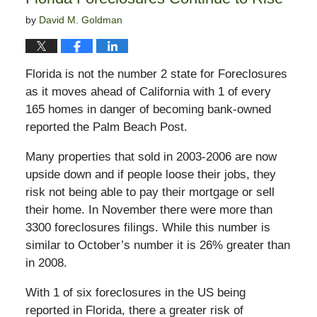
by
David M. Goldman
Florida is not the number 2 state for Foreclosures
as it moves ahead of California with 1 of every
165 homes in danger of becoming bank-owned
reported the Palm Beach Post.
Many properties that sold in 2003-2006 are now
upside down and if people loose their jobs, they
risk not being able to pay their mortgage or sell
their home. In November there were more than
3300 foreclosures filings. While this number is
similar to October’s number it is 26% greater than
in 2008.
With 1 of six foreclosures in the US being
reported in Florida, there a greater risk of