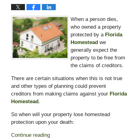
When a person dies,
who owned a property
protected by a
Florida
Homestead
we
generally expect the
property to be free from
the claims of creditors.
There are certain situations when this is not true
and other types of planning could prevent
creditors from making claims against your
Florida
Homestead
.
So when will your property lose homestead
protection upon your death:
Continue reading