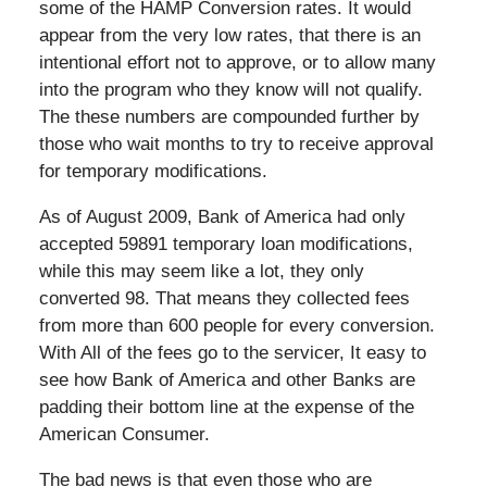
some of the HAMP Conversion rates. It would
appear from the very low rates, that there is an
intentional effort not to approve, or to allow many
into the program who they know will not qualify.
The these numbers are compounded further by
those who wait months to try to receive approval
for temporary modifications.
As of August 2009, Bank of America had only
accepted 59891 temporary loan modifications,
while this may seem like a lot, they only
converted 98. That means they collected fees
from more than 600 people for every conversion.
With All of the fees go to the servicer, It easy to
see how Bank of America and other Banks are
padding their bottom line at the expense of the
American Consumer.
The bad news is that even those who are