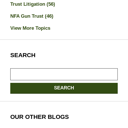
Trust Litigation
(56)
NFA Gun Trust
(46)
View More Topics
SEARCH
Search
SEARCH
OUR OTHER BLOGS