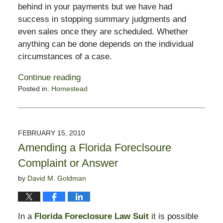
behind in your payments but we have had
success in stopping summary judgments and
even sales once they are scheduled. Whether
anything can be done depends on the individual
circumstances of a case.
Continue reading
Posted in:
Homestead
Updated:
February
16,
2010
FEBRUARY 15, 2010
10:55
Amending a Florida Foreclsoure
am
Complaint or Answer
by
David M. Goldman
In a
Florida Foreclosure Law Suit
it is possible