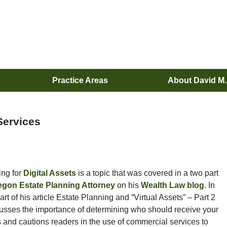
Practice Areas
About David M
Services
ing for
Digital Assets
is a topic that was covered in a two part
egon Estate Planning Attorney
on his
Wealth Law blog
. In
rt of his article Estate Planning and “Virtual Assets” – Part 2
usses the importance of determining who should receive your
s and cautions readers in the use of commercial services to