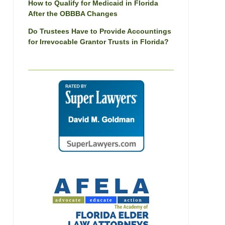
How to Qualify for Medicaid in Florida
After the OBBBA Changes
Do Trustees Have to Provide Accountings
for Irrevocable Grantor Trusts in Florida?