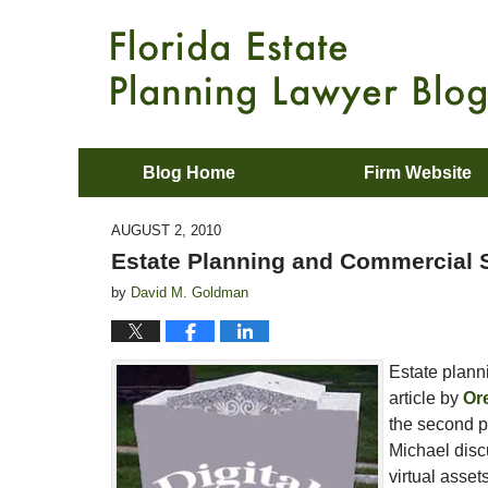
Blog Home
Firm Website
AUGUST 2, 2010
Estate Planning and Commercial 
by
David M. Goldman
Estate plann
article by
Or
the second pa
Michael disc
virtual asset