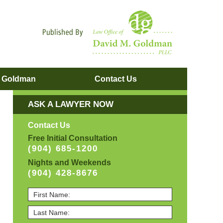
Navigatio
. Goldman
Contact
Us
ASK A LAWYER NOW
Contact Us
Free Initial Consultation
(904) 685-1200
Nights and Weekends
(904) 428-8676