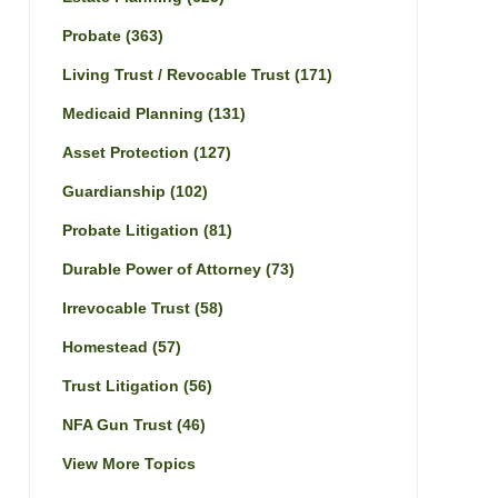
Probate
(363)
Living Trust / Revocable Trust
(171)
Medicaid Planning
(131)
Asset Protection
(127)
Guardianship
(102)
Probate Litigation
(81)
Durable Power of Attorney
(73)
Irrevocable Trust
(58)
Homestead
(57)
Trust Litigation
(56)
NFA Gun Trust
(46)
View More Topics