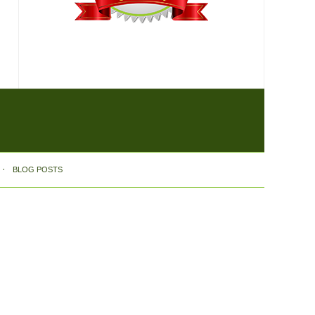
BLOG POSTS