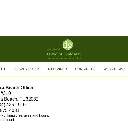
SITE
PRIVACY POLICY
DISCLAIMER
CONTACT US
WEBSITE MAP
ra Beach Office
 #310
ra Beach, FL 32082
04) 425-1910
 875-4081
e with limited services and hours.
pointment.