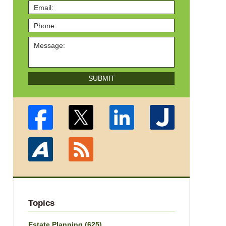
SUBMIT
Topics
Estate Planning
(625)