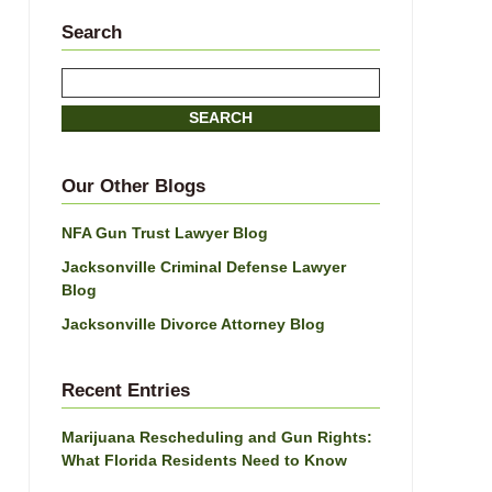
Search
Search
SEARCH
Our Other Blogs
NFA Gun Trust Lawyer Blog
Jacksonville Criminal Defense Lawyer
Blog
Jacksonville Divorce Attorney Blog
Recent Entries
Marijuana Rescheduling and Gun Rights:
What Florida Residents Need to Know