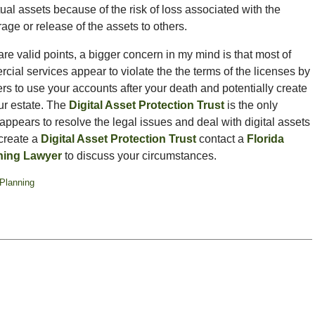
tual assets because of the risk of loss associated with the
age or release of the assets to others.
re valid points, a bigger concern in my mind is that most of
ial services appear to violate the the terms of the licenses by
rs to use your accounts after your death and potentially create
your estate. The
Digital Asset Protection Trust
is the only
 appears to resolve the legal issues and deal with digital assets
 create a
Digital Asset Protection Trust
contact a
Florida
ning Lawyer
to discuss your circumstances.
Planning