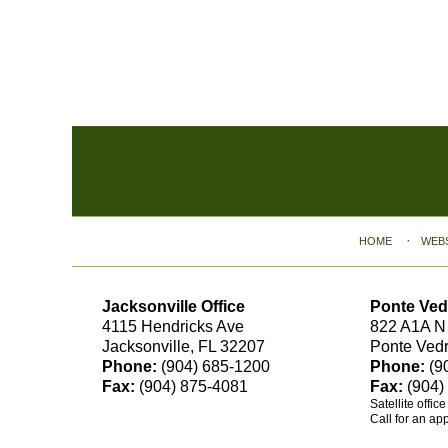
Contact
Information
HOME
WEB
Jacksonville Office
Ponte Ved
4115 Hendricks Ave
822 A1A N
Jacksonville, FL 32207
Ponte Ved
Phone:
(904) 685-1200
Phone:
(9
Fax:
(904) 875-4081
Fax:
(904)
Satellite offic
Call for an ap