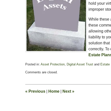
hold your vir
improper stor
While these a
these commerc
allowing othe
liability to 
solution that
correctly. To
Estate Plan
Posted in:
Asset Protection
,
Digital Asset Trust
and
Estate 
Updated:
Comments are closed.
February
13,
2015
11:18
«
Previous
|
Home
|
Next
»
pm