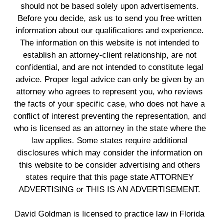
should not be based solely upon advertisements.
Before you decide, ask us to send you free written
information about our qualifications and experience.
The information on this website is not intended to
establish an attorney-client relationship, are not
confidential, and are not intended to constitute legal
advice. Proper legal advice can only be given by an
attorney who agrees to represent you, who reviews
the facts of your specific case, who does not have a
conflict of interest preventing the representation, and
who is licensed as an attorney in the state where the
law applies. Some states require additional
disclosures which may consider the information on
this website to be consider advertising and others
states require that this page state ATTORNEY
ADVERTISING or THIS IS AN ADVERTISEMENT.
David Goldman is licensed to practice law in Florida