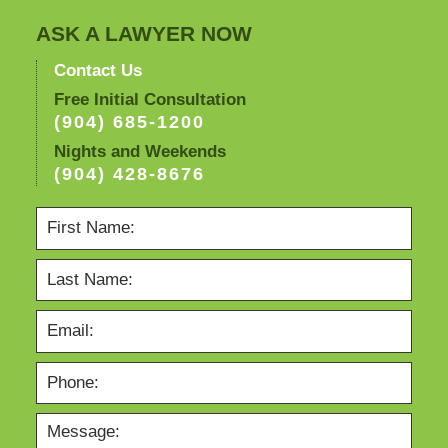
ASK A LAWYER NOW
Contact Us
Free Initial Consultation
(904) 685-1200
Nights and Weekends
(904) 428-8676