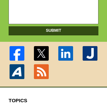
SUBMIT
TOPICS