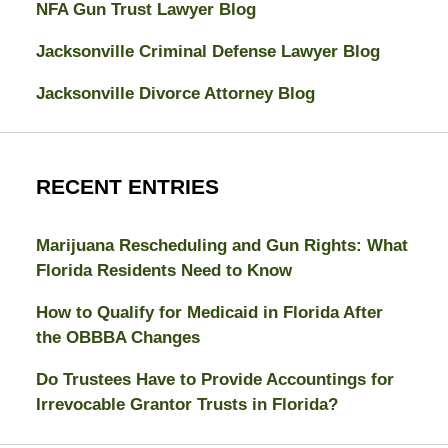
NFA Gun Trust Lawyer Blog
Jacksonville Criminal Defense Lawyer Blog
Jacksonville Divorce Attorney Blog
RECENT ENTRIES
Marijuana Rescheduling and Gun Rights: What
Florida Residents Need to Know
How to Qualify for Medicaid in Florida After
the OBBBA Changes
Do Trustees Have to Provide Accountings for
Irrevocable Grantor Trusts in Florida?