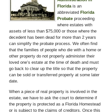
Florida
is an
abbreviated
Florida
Probate
proceeding
where estates with
assets of less than $75,000 or those where the
decedent has been dead for more than 2 years
can simplify the probate process. We often find
that the families of people who die with a home or
other property do not properly administer their
loved one’s estate at the time of death and must
go back to clear up the title so that the property
can be sold or transferred properly at some later
date.
When a piece of real property is involved in the
estate, we have to ask the court to determine if
the property is protected as a Florida Homestead
or is subject to the claims of creditors. Once this