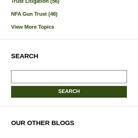
Trust Litigation
(56)
NFA Gun Trust
(46)
View More Topics
SEARCH
Search
SEARCH
OUR OTHER BLOGS