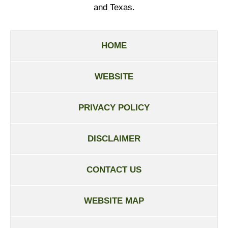
and Texas.
HOME
WEBSITE
PRIVACY POLICY
DISCLAIMER
CONTACT US
WEBSITE MAP