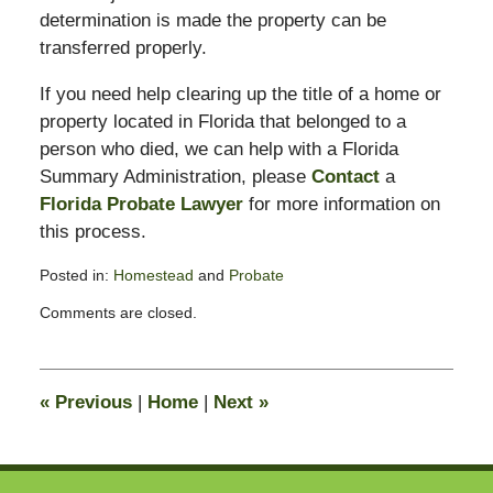
determination is made the property can be
transferred properly.
If you need help clearing up the title of a home or
property located in Florida that belonged to a
person who died, we can help with a Florida
Summary Administration, please
Contact
a
Florida Probate Lawyer
for more information on
this process.
Posted in:
Homestead
and
Probate
Updated:
Comments are closed.
May
18,
2009
2:07
«
Previous
|
Home
|
Next
»
pm