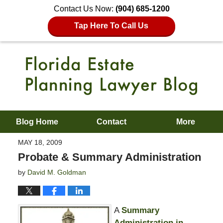
Contact Us Now:
(904) 685-1200
Tap Here To Call Us
Blog Home
Contact
More
MAY 18, 2009
Probate & Summary Administration
by
David M. Goldman
A
Summary
Administration in