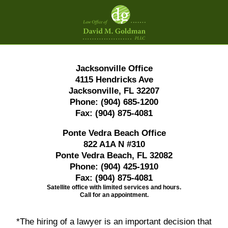
Contact
Information
Jacksonville Office
4115 Hendricks Ave
Jacksonville, FL 32207
Phone:
(904) 685-1200
Fax:
(904) 875-4081
Ponte Vedra Beach Office
822 A1A N #310
Ponte Vedra Beach, FL 32082
Phone:
(904) 425-1910
Fax:
(904) 875-4081
Satellite office with limited services and hours.
Call for an appointment.
*The hiring of a lawyer is an important decision that