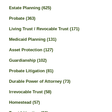
Estate Planning
(625)
Probate
(363)
Living Trust / Revocable Trust
(171)
Medicaid Planning
(131)
Asset Protection
(127)
Guardianship
(102)
Probate Litigation
(81)
Durable Power of Attorney
(73)
Irrevocable Trust
(58)
Homestead
(57)