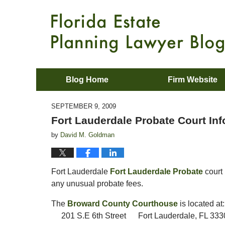
Blog Home
Firm Website
SEPTEMBER 9, 2009
Fort Lauderdale Probate Court In
by
David M. Goldman
Fort Lauderdale
Fort Lauderdale Probate
court 
any unusual probate fees.
The
Broward County Courthouse
is located at:
201 S.E 6th Street Fort Lauderdale, FL 333