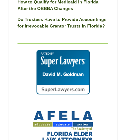
How to Qualify for Medicaid in Florida
After the OBBBA Changes
Do Trustees Have to Provide Accountings
for Irrevocable Grantor Trusts in Florida?