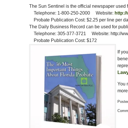
The Sun Sentinel is the official newspaper used fo
Telephone: 1-800-250-2000 Website:
http:/
Probate Publication Cost: $2.25 per line per d
The Daily Business Record can be used for public
Telephone: 305-377-3721 Website: http://www
Probate Publication Cost: $172
If yo
benef
repre
Lawy
You 
more 
Posted
Updated:
Comme
February
13,
2015