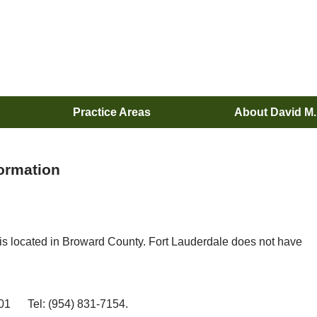
Practice Areas
About David M
formation
is located in Broward County. Fort Lauderdale does not have
01 Tel: (954) 831-7154.