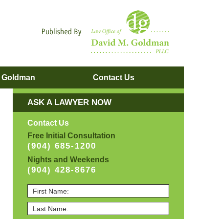
Navigatio
. Goldman
Contact
Us
ASK A LAWYER NOW
Contact Us
Free Initial Consultation
(904) 685-1200
Nights and Weekends
(904) 428-8676