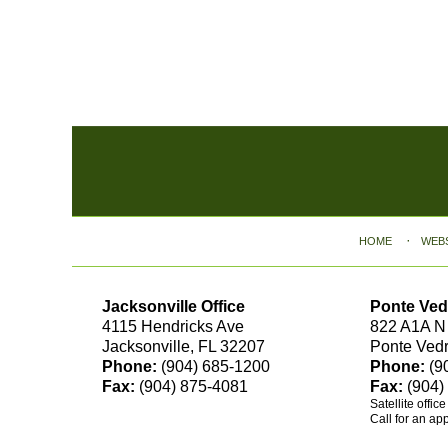
Contact
Information
HOME
WEB
Jacksonville Office
Ponte Ved
4115 Hendricks Ave
822 A1A N
Jacksonville, FL 32207
Ponte Ved
Phone:
(904) 685-1200
Phone:
(9
Fax:
(904) 875-4081
Fax:
(904)
Satellite offic
Call for an ap