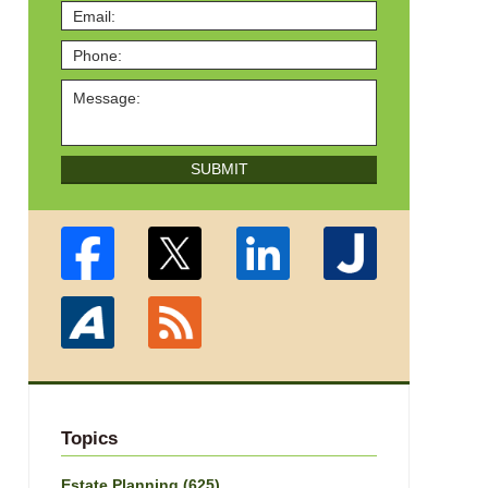
SUBMIT
Topics
Estate Planning
(625)