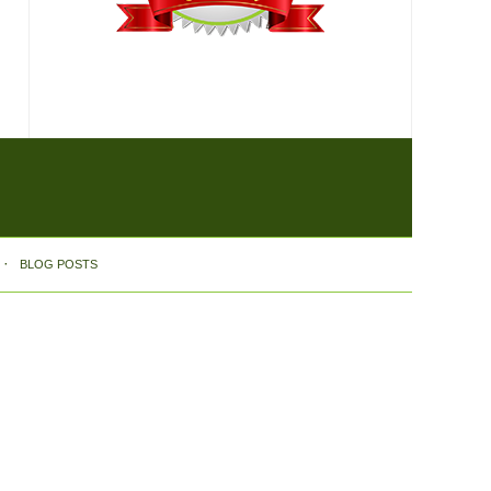
BLOG POSTS