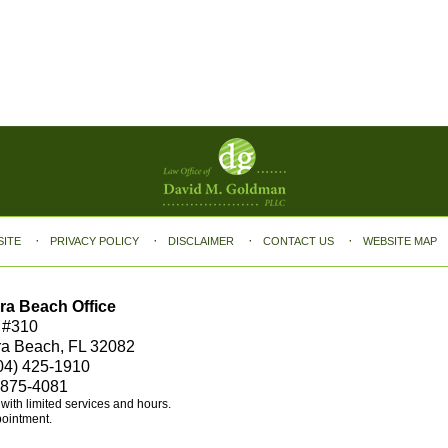
SITE
PRIVACY POLICY
DISCLAIMER
CONTACT US
WEBSITE MAP
ra Beach Office
 #310
ra Beach, FL 32082
04) 425-1910
 875-4081
e with limited services and hours.
pointment.