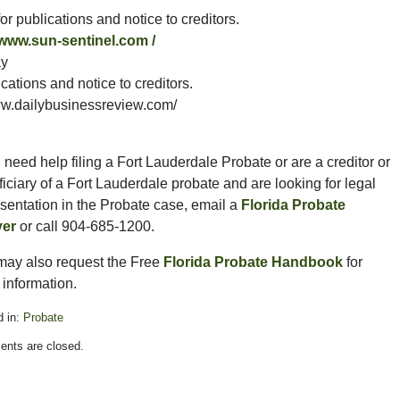
r publications and notice to creditors.
/www.sun-sentinel.com /
ay
ations and notice to creditors.
.dailybusinessreview.com/
u need help filing a Fort Lauderdale Probate or are a creditor or
iciary of a Fort Lauderdale probate and are looking for legal
sentation in the Probate case, email a
Florida Probate
er
or call 904-685-1200.
may also request the Free
Florida Probate Handbook
for
information.
 in:
Probate
nts are closed.