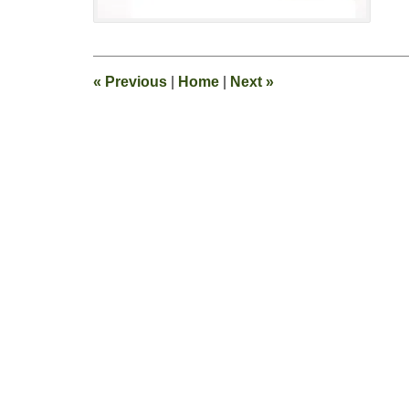
11:13
pm
«
Previous
|
Home
|
Next
»