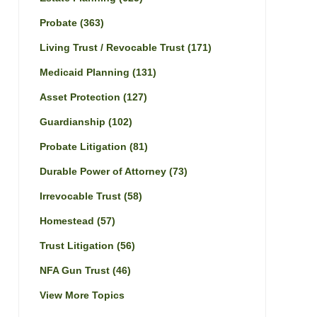
Probate
(363)
Living Trust / Revocable Trust
(171)
Medicaid Planning
(131)
Asset Protection
(127)
Guardianship
(102)
Probate Litigation
(81)
Durable Power of Attorney
(73)
Irrevocable Trust
(58)
Homestead
(57)
Trust Litigation
(56)
NFA Gun Trust
(46)
View More Topics