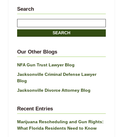
Search
Search
SEARCH
Our Other Blogs
NFA Gun Trust Lawyer Blog
Jacksonville Criminal Defense Lawyer
Blog
Jacksonville Divorce Attorney Blog
Recent Entries
Marijuana Rescheduling and Gun Rights:
What Florida Residents Need to Know