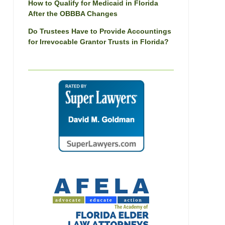
How to Qualify for Medicaid in Florida
After the OBBBA Changes
Do Trustees Have to Provide Accountings
for Irrevocable Grantor Trusts in Florida?