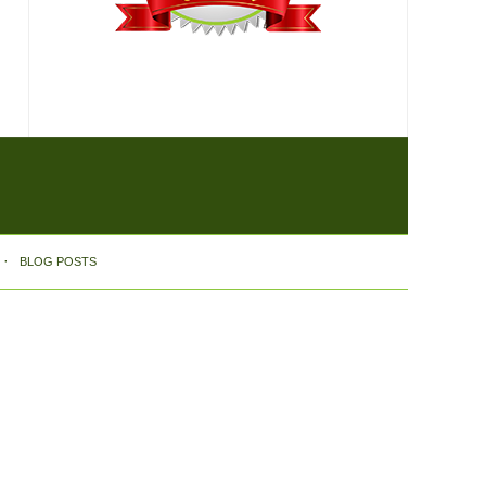
BLOG POSTS