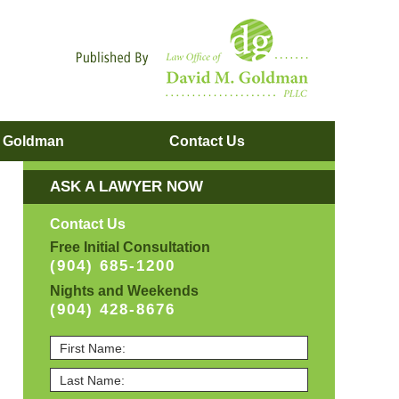
Navigatio
. Goldman
Contact
Us
ASK A LAWYER NOW
Contact Us
Free Initial Consultation
(904) 685-1200
Nights and Weekends
(904) 428-8676