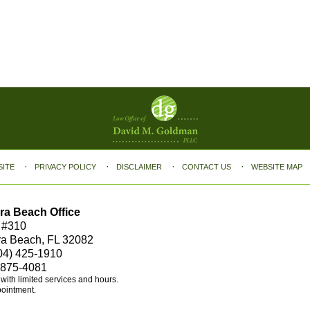
SITE
PRIVACY POLICY
DISCLAIMER
CONTACT US
WEBSITE MAP
ra Beach Office
 #310
ra Beach, FL 32082
04) 425-1910
 875-4081
e with limited services and hours.
pointment.