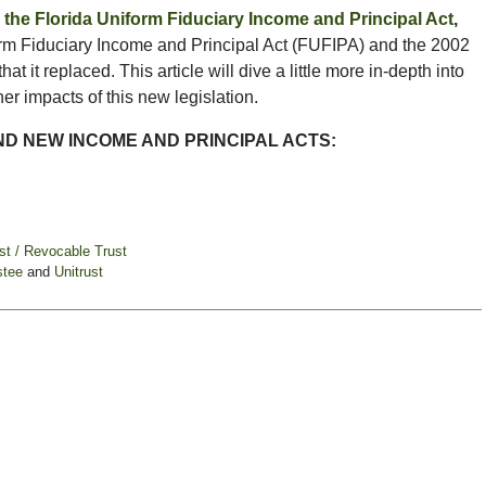
the Florida Uniform Fiduciary Income and Principal Act
,
orm Fiduciary Income and Principal Act (FUFIPA) and the 2002
t it replaced. This article will dive a little more in-depth into
er impacts of this new legislation.
ND NEW INCOME AND PRINCIPAL ACTS:
ust / Revocable Trust
stee
and
Unitrust