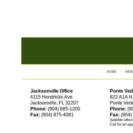
Contact
Information
HOME
WEB
Jacksonville Office
Ponte Ved
4115 Hendricks Ave
822 A1A N
Jacksonville, FL 32207
Ponte Ved
Phone:
(904) 685-1200
Phone:
(9
Fax:
(904) 875-4081
Fax:
(904)
Satellite offic
Call for an ap