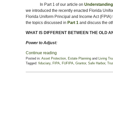
In Part 1 of our article on
Understanding 
we introduced the recently enacted Florida Unif
Florida Uniform Principal and Income Act (FPIA) tha
the topics discussed in
Part 1
and discuss the oth
WHAT IS DIFFERENT BETWEEN THE OLD A
Power to Adjust:
Continue reading
Posted in:
Asset Protection
,
Estate Planning
and
Living Tr
Tagged:
fiduciary
,
FIPA
,
FUFIPA
,
Grantor
,
Safe Harbor
,
Tru
Updated:
January
28,
2025
11:56
am