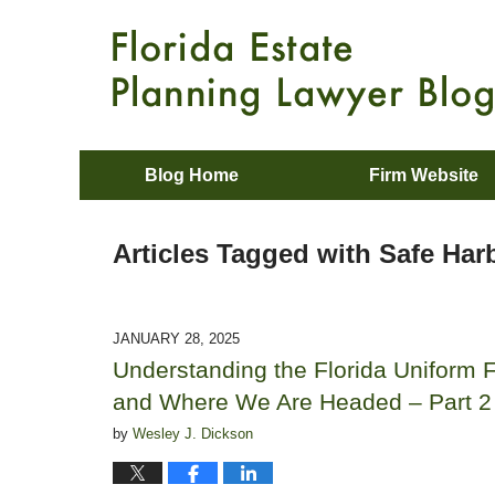
Blog Home
Firm Website
Articles Tagged with
Safe Har
JANUARY 28, 2025
Understanding the Florida Uniform F
and Where We Are Headed – Part 2
by
Wesley J. Dickson