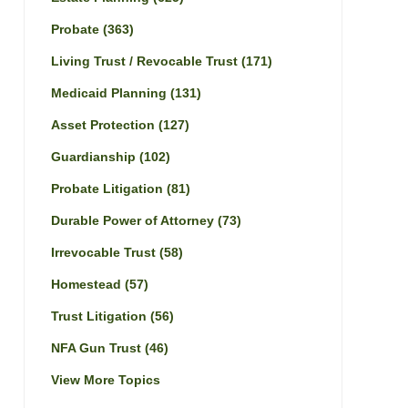
Probate
(363)
Living Trust / Revocable Trust
(171)
Medicaid Planning
(131)
Asset Protection
(127)
Guardianship
(102)
Probate Litigation
(81)
Durable Power of Attorney
(73)
Irrevocable Trust
(58)
Homestead
(57)
Trust Litigation
(56)
NFA Gun Trust
(46)
View More Topics