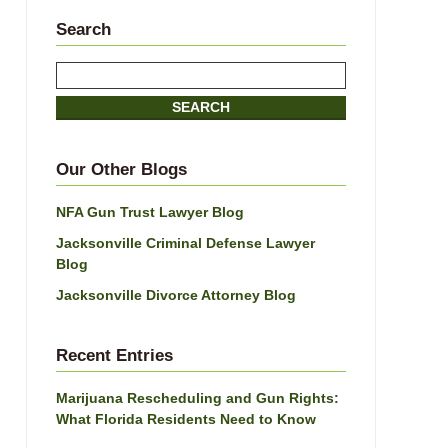
Search
Search
SEARCH
Our Other Blogs
NFA Gun Trust Lawyer Blog
Jacksonville Criminal Defense Lawyer
Blog
Jacksonville Divorce Attorney Blog
Recent Entries
Marijuana Rescheduling and Gun Rights:
What Florida Residents Need to Know