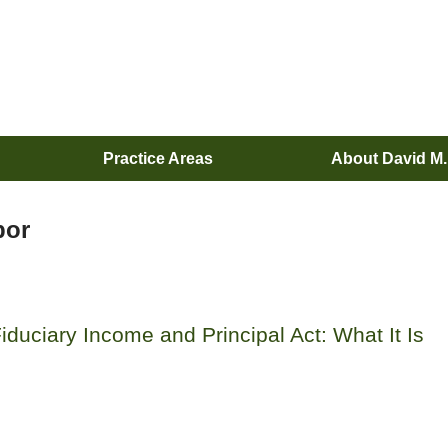
Practice Areas
About David M
bor
iduciary Income and Principal Act: What It Is