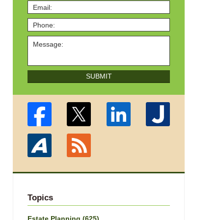
SUBMIT
Topics
Estate Planning
(625)