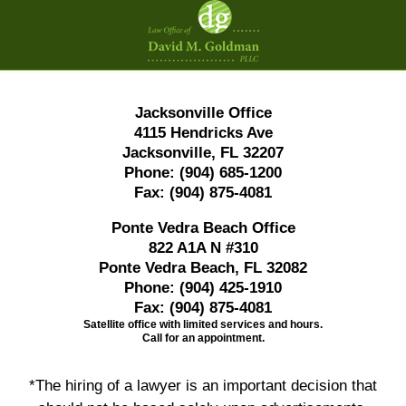
Information
Jacksonville Office
4115 Hendricks Ave
Jacksonville, FL 32207
Phone:
(904) 685-1200
Fax:
(904) 875-4081
Ponte Vedra Beach Office
822 A1A N #310
Ponte Vedra Beach, FL 32082
Phone:
(904) 425-1910
Fax:
(904) 875-4081
Satellite office with limited services and hours.
Call for an appointment.
*The hiring of a lawyer is an important decision that