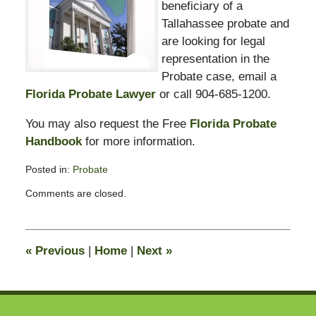
beneficiary of a
Tallahassee probate and
are looking for legal
representation in the
Probate case, email a
Florida Probate Lawyer
or call 904-685-1200.
You may also request the Free
Florida Probate
Handbook
for more information.
Posted in:
Probate
Updated:
Comments are closed.
September
29,
2009
12:06
«
Previous
|
Home
|
Next
»
pm