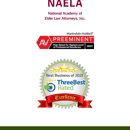
Contact