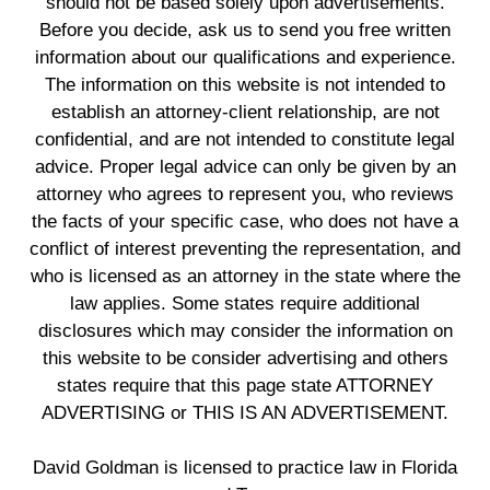
should not be based solely upon advertisements.
Before you decide, ask us to send you free written
information about our qualifications and experience.
The information on this website is not intended to
establish an attorney-client relationship, are not
confidential, and are not intended to constitute legal
advice. Proper legal advice can only be given by an
attorney who agrees to represent you, who reviews
the facts of your specific case, who does not have a
conflict of interest preventing the representation, and
who is licensed as an attorney in the state where the
law applies. Some states require additional
disclosures which may consider the information on
this website to be consider advertising and others
states require that this page state ATTORNEY
ADVERTISING or THIS IS AN ADVERTISEMENT.
David Goldman is licensed to practice law in Florida