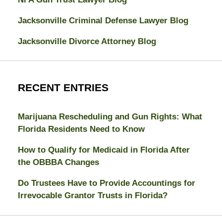
Jacksonville Criminal Defense Lawyer Blog
Jacksonville Divorce Attorney Blog
RECENT ENTRIES
Marijuana Rescheduling and Gun Rights: What
Florida Residents Need to Know
How to Qualify for Medicaid in Florida After
the OBBBA Changes
Do Trustees Have to Provide Accountings for
Irrevocable Grantor Trusts in Florida?