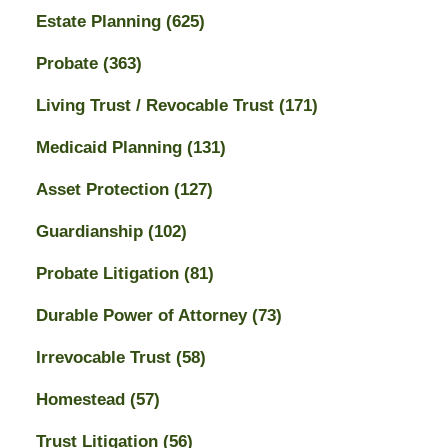
Estate Planning
(625)
Probate
(363)
Living Trust / Revocable Trust
(171)
Medicaid Planning
(131)
Asset Protection
(127)
Guardianship
(102)
Probate Litigation
(81)
Durable Power of Attorney
(73)
Irrevocable Trust
(58)
Homestead
(57)
Trust Litigation
(56)