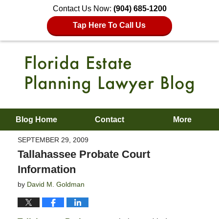
Contact Us Now:
(904) 685-1200
Tap Here To Call Us
Blog Home
Contact
More
SEPTEMBER 29, 2009
Tallahassee Probate Court
Information
by
David M. Goldman