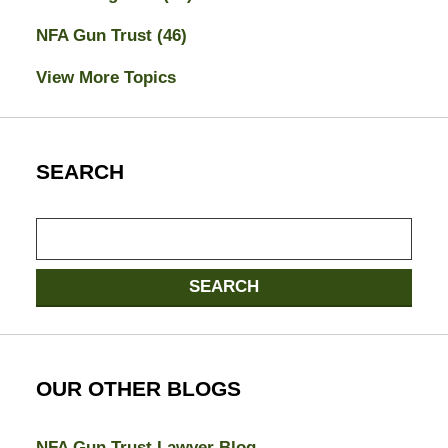
NFA Gun Trust
(46)
View More Topics
SEARCH
Search
SEARCH
OUR OTHER BLOGS
NFA Gun Trust Lawyer Blog