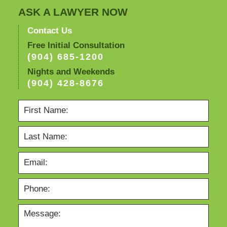
ASK A LAWYER NOW
Contact Us
Free Initial Consultation
(904) 685-1200
Nights and Weekends
(904) 428-8676