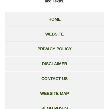
and Texas.
HOME
WEBSITE
PRIVACY POLICY
DISCLAIMER
CONTACT US
WEBSITE MAP
BLOG POSTS