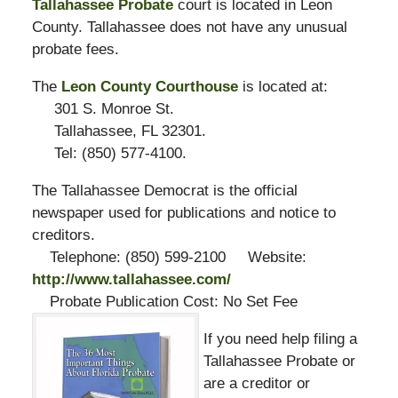
Tallahassee Probate
court is located in Leon
County. Tallahassee does not have any unusual
probate fees.
The
Leon County Courthouse
is located at:
301 S. Monroe St.
Tallahassee, FL 32301.
Tel: (850) 577-4100.
The Tallahassee Democrat is the official
newspaper used for publications and notice to
creditors.
Telephone: (850) 599-2100 Website:
http://www.tallahassee.com/
Probate Publication Cost: No Set Fee
If you need help filing a
Tallahassee Probate or
are a creditor or