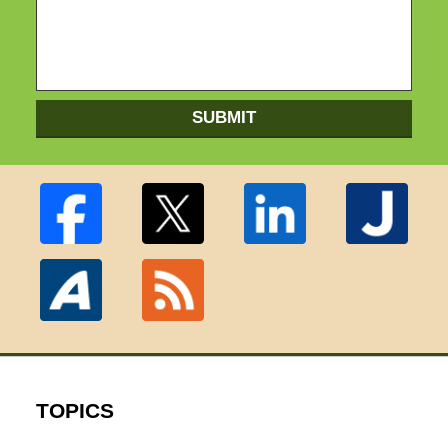
SUBMIT
TOPICS